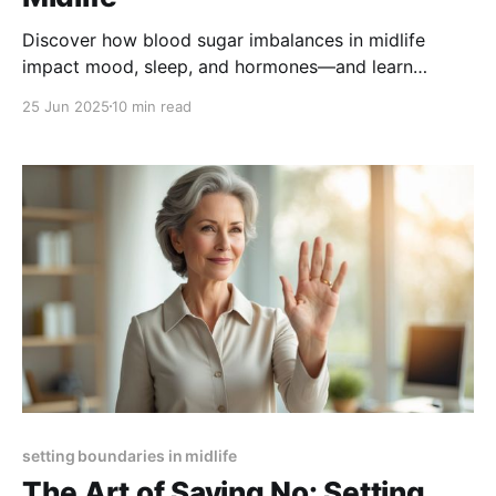
Discover how blood sugar imbalances in midlife
impact mood, sleep, and hormones—and learn
science-backed strategies to stabilize your energy,
25 Jun 2025
10 min read
improve rest, and support hormonal health.
setting boundaries in midlife
The Art of Saying No: Setting