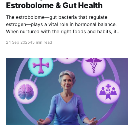
Estrobolome & Gut Health
The estrobolome—gut bacteria that regulate
estrogen—plays a vital role in hormonal balance.
When nurtured with the right foods and habits, it
supports mood, energy, bone, and heart health,
24 Sep 2025
15 min read
easing PMS and menopause symptoms while
promoting long-term wellness.