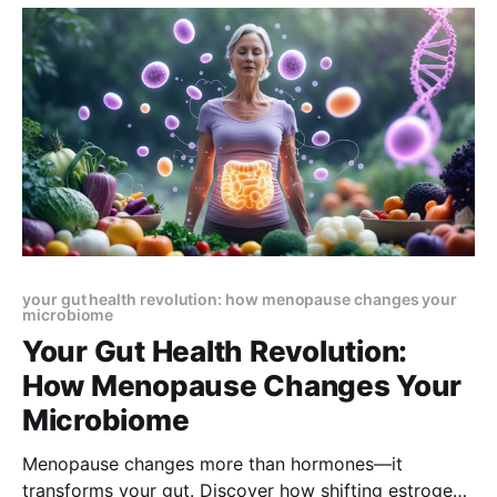
your gut health revolution: how menopause changes your
microbiome
Your Gut Health Revolution:
How Menopause Changes Your
Microbiome
Menopause changes more than hormones—it
transforms your gut. Discover how shifting estrogen