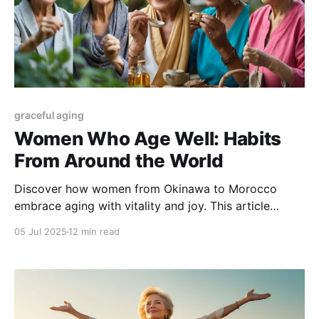
graceful aging
Women Who Age Well: Habits
From Around the World
Discover how women from Okinawa to Morocco
embrace aging with vitality and joy. This article
explores timeless cultural habits and global wellness
05 Jul 2025
12 min read
traditions that offer practical, holistic tips for
graceful aging at any stage of life.