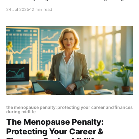
levels reshape your microbiome, trigger digestive
24 Jul 2025
12 min read
issues, and affect mood, weight, and thyroid health.
Learn how to restore balance and thrive through
menopause
the menopause penalty: protecting your career and finances
during midlife
The Menopause Penalty:
Protecting Your Career &