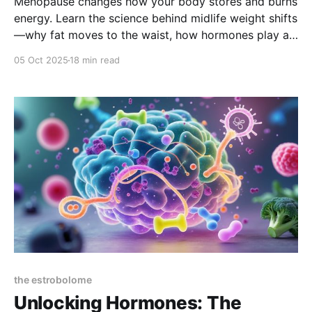
Menopause changes how your body stores and burns
energy. Learn the science behind midlife weight shifts
—why fat moves to the waist, how hormones play a
role, and what practical nutrition, movement, and
05 Oct 2025
18 min read
therapy options help you regain balance and
confidence.
the estrobolome
Unlocking Hormones: The