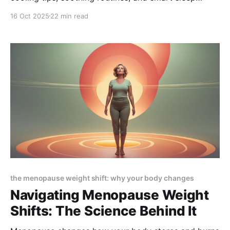
solutions to help you manage menopause symptoms
16 Oct 2025
22 min read
and finally sleep comfortably through the night.
the menopause weight shift: why your body changes
Navigating Menopause Weight
Shifts: The Science Behind It