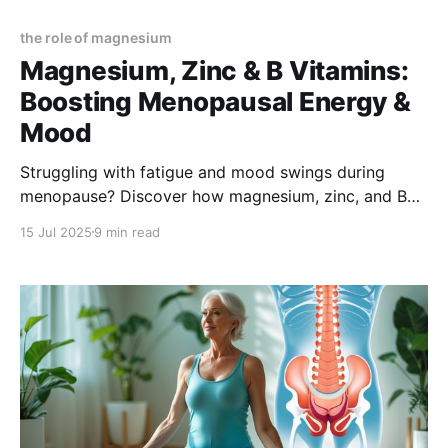
the role of magnesium
Magnesium, Zinc & B Vitamins:
Boosting Menopausal Energy &
Mood
Struggling with fatigue and mood swings during
menopause? Discover how magnesium, zinc, and B
vitamins can naturally boost your energy, improve
15 Jul 2025
9 min read
mood, and support overall well-being—so you can
feel like yourself again.