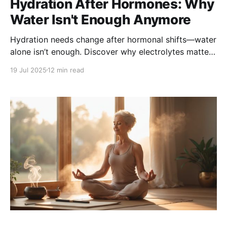
Hydration After Hormones: Why
Water Isn't Enough Anymore
Hydration needs change after hormonal shifts—water
alone isn’t enough. Discover why electrolytes matter
more than ever and how to stay truly hydrated with
19 Jul 2025
12 min read
smart strategies, foods, and solutions tailored to
your post-hormone balance body.