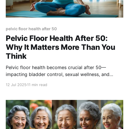
pelvic floor health after 50
Pelvic Floor Health After 50:
Why It Matters More Than You
Think
Pelvic floor health becomes crucial after 50—
impacting bladder control, sexual wellness, and
quality of life. Learn the exercises, lifestyle tips, and
12 Jul 2025
11 min read
medical insights that can help you stay strong,
confident, and supported through aging.