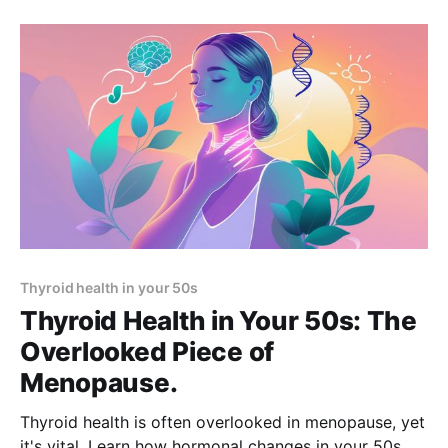
Thyroid health in your 50s
Thyroid Health in Your 50s: The
Overlooked Piece of
Menopause.
Thyroid health is often overlooked in menopause, yet
it's vital. Learn how hormonal changes in your 50s