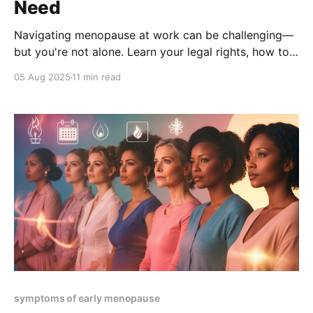
Need
Navigating menopause at work can be challenging—
but you're not alone. Learn your legal rights, how to
request accommodations, and the strategies that
05 Aug 2025
11 min read
create a menopause-friendly workplace. Get
empowered, stay productive, and thrive in your
career.
symptoms of early menopause