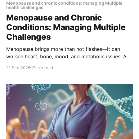
Menopause and chronic conditions: managing Multiple
health challenges
Menopause and Chronic
Conditions: Managing Multiple
Challenges
Menopause brings more than hot flashes—it can
worsen heart, bone, mood, and metabolic issues. A
holistic care plan helps women manage symptoms
21 Sep 2025
17 min read
and chronic conditions together, improving quality of
life during this important life stage.