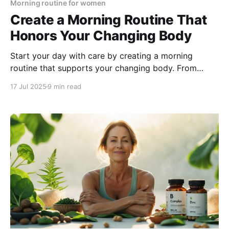
Morning routine for women
Create a Morning Routine That
Honors Your Changing Body
Start your day with care by creating a morning
routine that supports your changing body. From
mindful movement to seasonal self-care and
17 Jul 2025
9 min read
gratitude, discover simple habits that boost energy,
balance, and well-being.