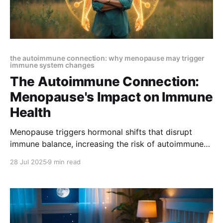
the autoimmune connection: why menopause may trigger
immune system changes
The Autoimmune Connection:
Menopause's Impact on Immune
Health
Menopause triggers hormonal shifts that disrupt
immune balance, increasing the risk of autoimmune
diseases. Learn how these changes impact
28 Jul 2025
9 min read
inflammation and immunity—and discover ways to
protect your health during and after menopause.