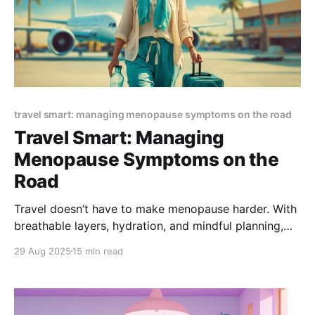
travel smart: managing menopause symptoms on the road
Travel Smart: Managing
Menopause Symptoms on the
Road
Travel doesn’t have to make menopause harder. With
breathable layers, hydration, and mindful planning,
you can ease hot flashes, protect sleep, and reduce
29 Aug 2025
15 min read
stress on the go. This guide shares practical
menopause travel tips to keep you cool, calm, and
comfortable anywhere.