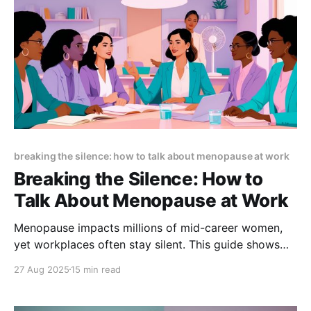
breaking the silence: how to talk about menopause at work
Breaking the Silence: How to
Talk About Menopause at Work
Menopause impacts millions of mid-career women,
yet workplaces often stay silent. This guide shows
how open dialogue reduces stigma, boosts retention,
27 Aug 2025
15 min read
and supports performance—with scripts, policies,
and practical steps to create menopause-friendly
workplaces.