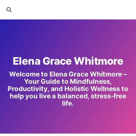
Elena Grace Whitmore
Welcome to Elena Grace Whitmore –
Your Guide to Mindfulness,
Productivity, and Holistic Wellness to
help you live a balanced, stress-free
life.