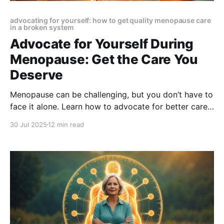
advocating for yourself: how to get quality menopause care
in a broken system
Advocate for Yourself During
Menopause: Get the Care You
Deserve
Menopause can be challenging, but you don’t have to
face it alone. Learn how to advocate for better care,
find the right specialists, and take charge of your
30 Jul 2025
12 min read
health with confidence and clarity.