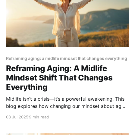
Reframing aging: a midlife mindset that changes everything
Reframing Aging: A Midlife
Mindset Shift That Changes
Everything
Midlife isn’t a crisis—it’s a powerful awakening. This
blog explores how changing our mindset about aging
can bring renewed purpose, joy, and personal
03 Jul 2025
9 min read
growth. Embrace the shift and discover why the best
years might just be ahead.