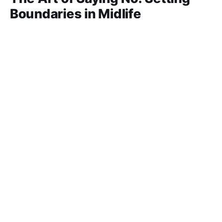
Boundaries in Midlife
In midlife, saying “no” isn’t selfish—it’s survival. Learn
how setting clear boundaries protects your emotional
and physical well-being, helps you balance
23 Jun 2025
11 min read
responsibilities, and empowers you to reclaim your
time without guilt.