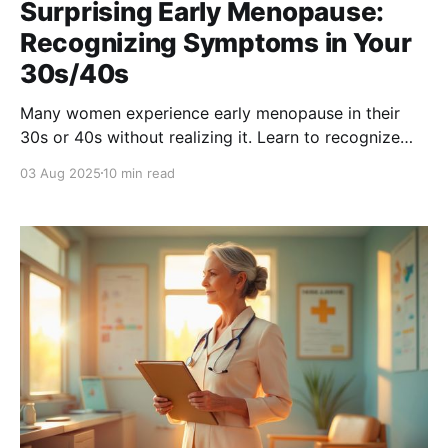
Surprising Early Menopause:
Recognizing Symptoms in Your
30s/40s
Many women experience early menopause in their
30s or 40s without realizing it. Learn to recognize
key symptoms like irregular periods, hot flashes, and
03 Aug 2025
10 min read
mood swings—so you can take action early and
protect your long-term health.