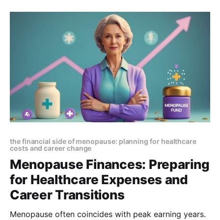
MenoMoments to make sense of their journey.
the financial side of menopause: planning for healthcare
costs and career change
Menopause Finances: Preparing
for Healthcare Expenses and
Career Transitions
Menopause often coincides with peak earning years.