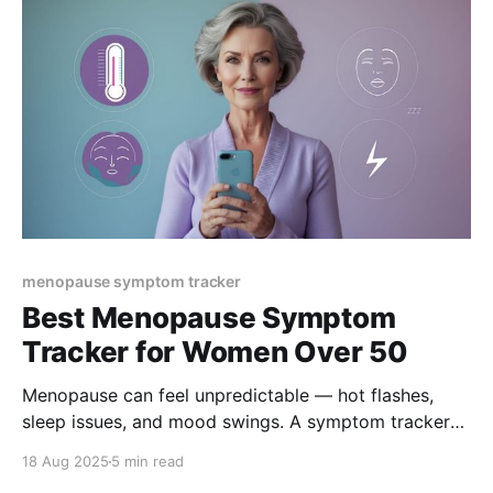
menopause symptom tracker
Best Menopause Symptom
Tracker for Women Over 50
Menopause can feel unpredictable — hot flashes,
sleep issues, and mood swings. A symptom tracker
helps you spot triggers, find patterns, and regain
18 Aug 2025
5 min read
control. Discover why women over 50 are turning to