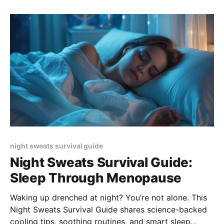
night sweats survival guide
Night Sweats Survival Guide:
Sleep Through Menopause
Waking up drenched at night? You’re not alone. This
Night Sweats Survival Guide shares science-backed
cooling tips, soothing routines, and smart sleep