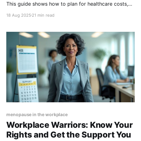
This guide shows how to plan for healthcare costs,
protect income, and navigate career transitions—
18 Aug 2025
21 min read
helping you reduce stress, stay financially secure,
and protect your long-term goals.
menopause in the workplace
Workplace Warriors: Know Your
Rights and Get the Support You