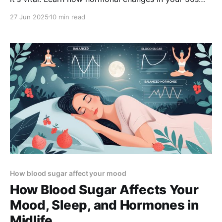
can impact thyroid function—and what steps to take
27 Jun 2025
10 min read
for better energy, mood, and well-being.
How blood sugar affect your mood
How Blood Sugar Affects Your
Mood, Sleep, and Hormones in
Midlife