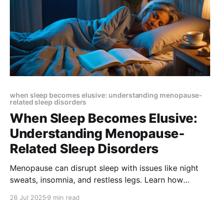
when sleep becomes elusive: understanding menopause-
related sleep disorders
When Sleep Becomes Elusive:
Understanding Menopause-
Related Sleep Disorders
Menopause can disrupt sleep with issues like night
sweats, insomnia, and restless legs. Learn how
hormonal changes impact rest and explore natural
26 Jul 2025
9 min read
solutions like CBT, mindfulness, and nutrition to sleep
better and feel refreshed.