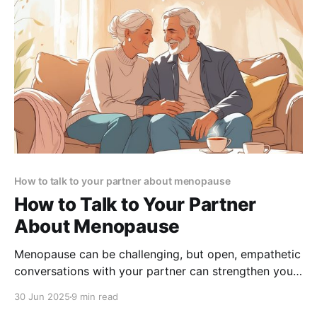
How to talk to your partner about menopause
How to Talk to Your Partner
About Menopause
Menopause can be challenging, but open, empathetic
conversations with your partner can strengthen your
bond and build lasting support. Learn how to start
30 Jun 2025
9 min read
the talk and navigate this journey together.