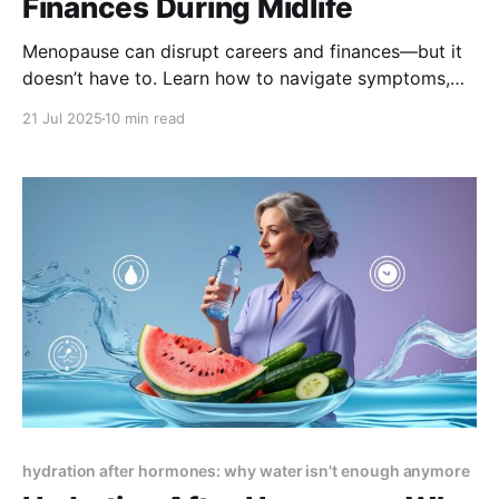
Finances During Midlife
Menopause can disrupt careers and finances—but it
doesn’t have to. Learn how to navigate symptoms,
workplace challenges, and money matters with smart
21 Jul 2025
10 min read
strategies that protect your future and empower your
midlife journey.
hydration after hormones: why water isn't enough anymore