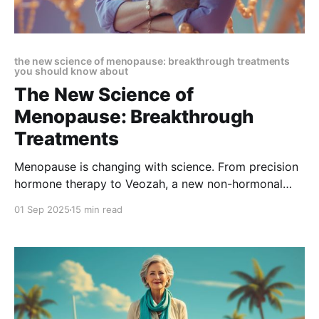
the new science of menopause: breakthrough treatments
you should know about
The New Science of
Menopause: Breakthrough
Treatments
Menopause is changing with science. From precision
hormone therapy to Veozah, a new non-hormonal
breakthrough, care is now personalized. Discover
01 Sep 2025
15 min read
how these treatments support memory, brain health,
and overall well-being in The New Science of
Menopause: Breakthrough Treatments.