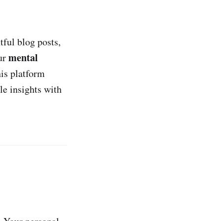
tful blog posts,
mental
our
is platform
le insights with