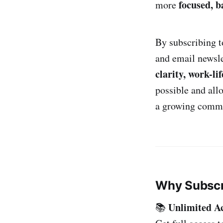
focused, b
more
By subscribing t
and email newsle
clarity, work-li
possible and al
a growing commun
Why Subscr
Unlimited A
📚