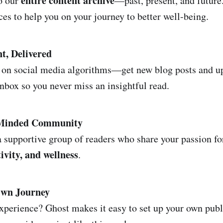
entire content archive
to our
—past, present, and future
ces to help you on your journey to better well-being.
t, Delivered
 on social media algorithms—get new blog posts and up
inbox so you never miss an insightful read.
-Minded Community
 supportive group of readers who share your passion f
ivity, and wellness
.
Own Journey
experience? Ghost makes it easy to set up your own publ