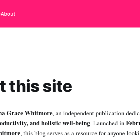
e
About
 this site
na Grace Whitmore
, an independent publication dedic
ductivity, and holistic well-being
Febr
. Launched in
hitmore
, this blog serves as a resource for anyone looki