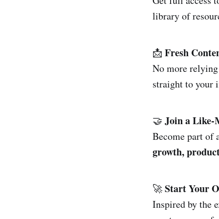
Get full access 
library of resour
Fresh Conten
📩
No more relying
straight to your 
Join a Like
🤝
Become part of a
growth, product
Start Your 
🚀
Inspired by the 