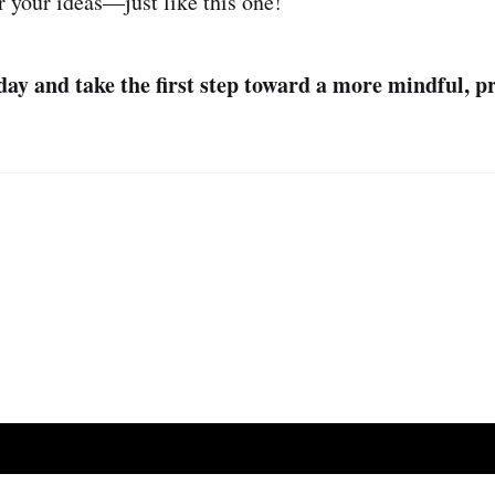
r your ideas—just like this one!
ay and take the first step toward a more mindful, pr