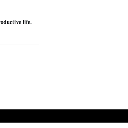
oductive life.