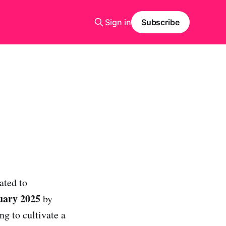
Sign in
Subscribe
ated to
uary 2025
by
ng to cultivate a