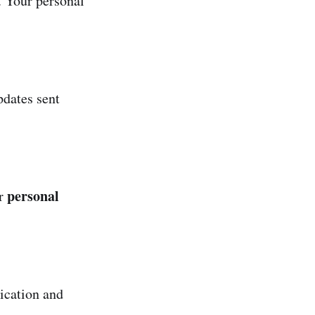
. Your personal
dates sent
personal
or
ication and