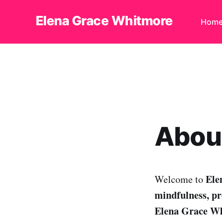
Elena Grace Whitmore
Hom
About
Ele
Welcome to
mindfulness, pro
Elena Grace W