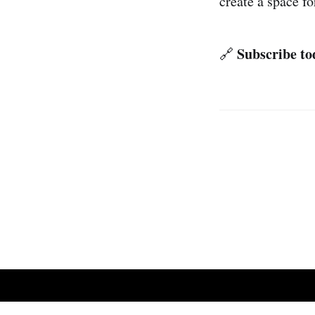
create a space fo
Subscribe tod
🔗