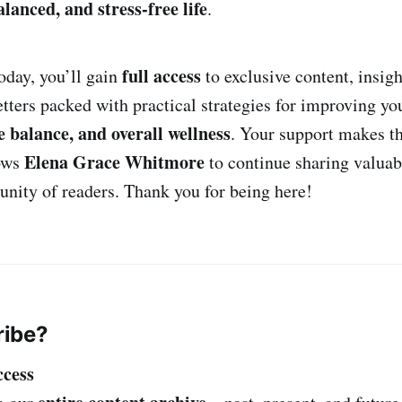
alanced, and stress-free life
.
full access
oday, you’ll gain
to exclusive content, insigh
tters packed with practical strategies for improving y
fe balance, and overall wellness
. Your support makes th
Elena Grace Whitmore
lows
to continue sharing valuab
ity of readers. Thank you for being here!
ibe?
ccess