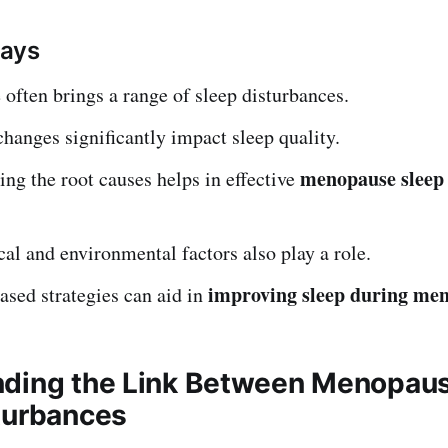
ays
ften brings a range of sleep disturbances.
anges significantly impact sleep quality.
menopause sleep 
ng the root causes helps in effective
al and environmental factors also play a role.
improving sleep during me
sed strategies can aid in
ding the Link Between Menopau
turbances