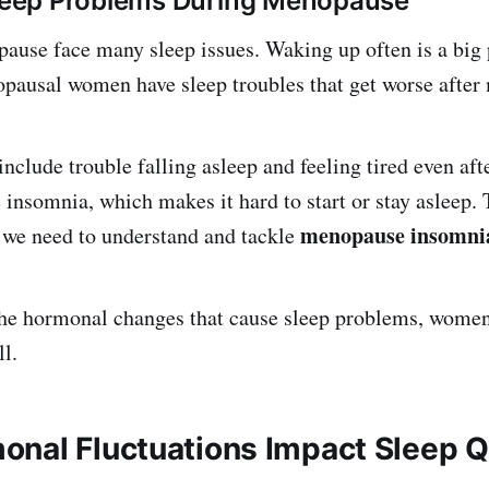
ep Problems During Menopause
use face many sleep issues. Waking up often is a big
pausal women have sleep troubles that get worse after
nclude trouble falling asleep and feeling tired even af
insomnia, which makes it hard to start or stay asleep. 
menopause insomni
 we need to understand and tackle
he hormonal changes that cause sleep problems, women 
l.
nal Fluctuations Impact Sleep Q