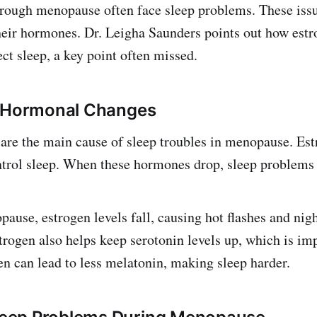
ough menopause often face sleep problems. These iss
heir hormones. Dr. Leigha Saunders points out how est
ct sleep, a key point often missed.
f Hormonal Changes
are the main cause of sleep troubles in menopause. Es
trol sleep. When these hormones drop, sleep problems 
ause, estrogen levels fall, causing hot flashes and nig
trogen also helps keep serotonin levels up, which is imp
en can lead to less melatonin, making sleep harder.