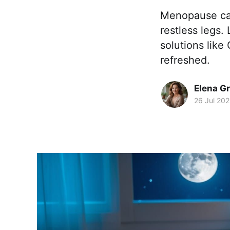
Menopause can 
restless legs.
solutions like
refreshed.
Elena G
26 Jul 20