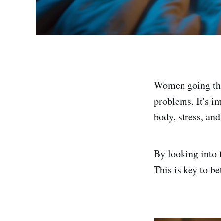
Women going thr
problems. It's i
body, stress, and
By looking into 
This is key to b