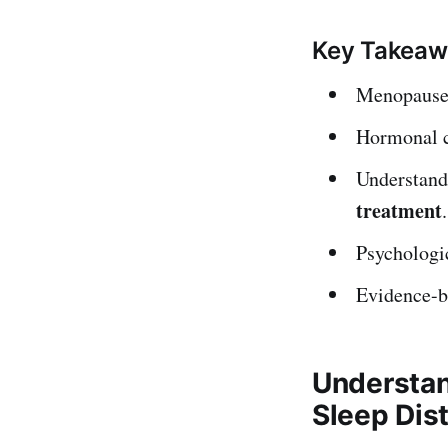
Key Takeaw
Menopause o
Hormonal ch
Understandi
treatment
.
Psychologic
Evidence-ba
Understan
Sleep Dis