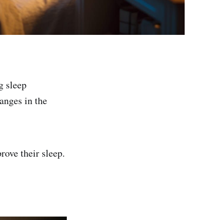
g sleep
anges in the
rove their sleep.