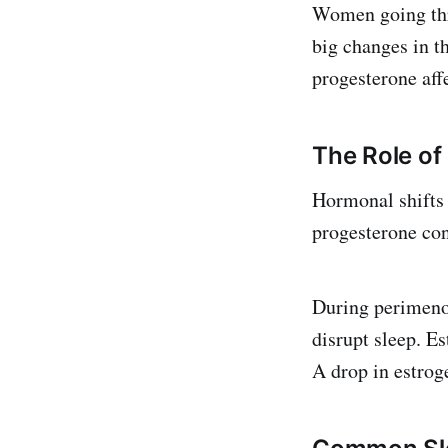
Women going thr
big changes in t
progesterone affe
The Role o
Hormonal shifts 
progesterone con
During perimenop
disrupt sleep. Es
A drop in estrog