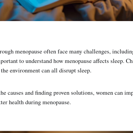
ough menopause often face many challenges, includin
mportant to understand how menopause affects sleep. Ch
 the environment can all disrupt sleep.
the causes and finding proven solutions, women can imp
etter health during menopause.