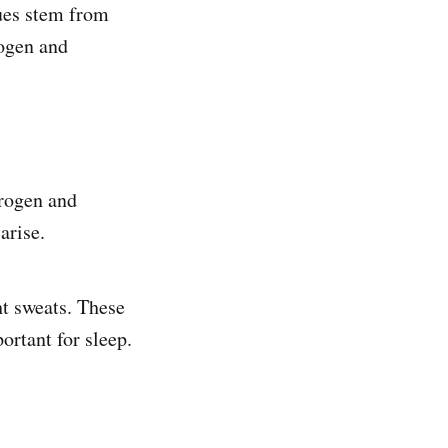
ues stem from
rogen and
trogen and
arise.
ht sweats. These
ortant for sleep.