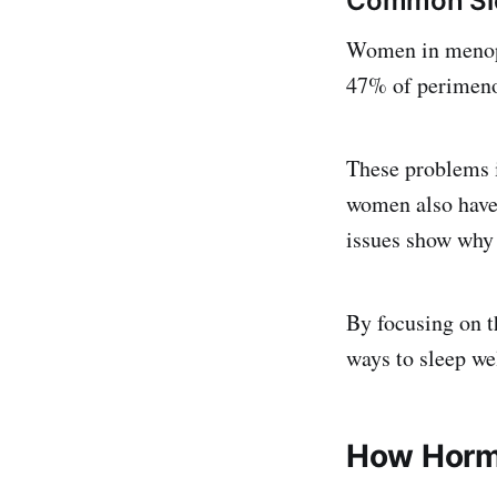
Common Sle
Women in menopa
47% of perimeno
These problems i
women also have 
issues show why
By focusing on t
ways to sleep wel
How Hormo