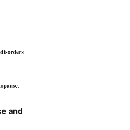
disorders
nopause
.
se and