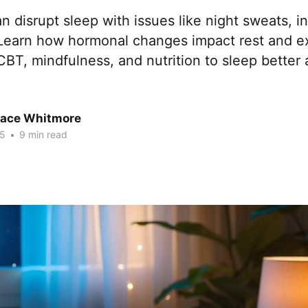
disrupt sleep with issues like night sweats, i
 Learn how hormonal changes impact rest and ex
 CBT, mindfulness, and nutrition to sleep better 
race Whitmore
25
•
9 min read