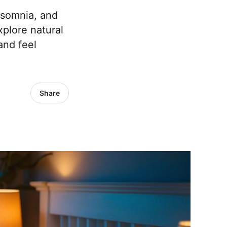
nsomnia, and
plore natural
and feel
Share