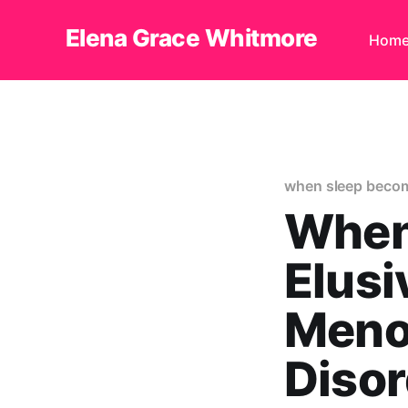
Elena Grace Whitmore
Hom
when sleep becom
When
Elusi
Meno
Diso