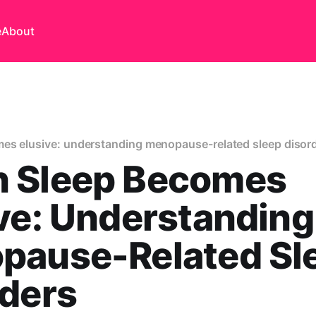
e
About
es elusive: understanding menopause-related sleep disor
 Sleep Becomes
ve: Understanding
pause-Related Sl
rders