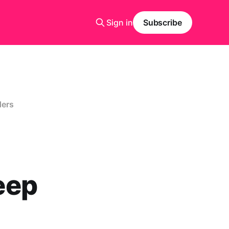
Sign in
Subscribe
ders
eep