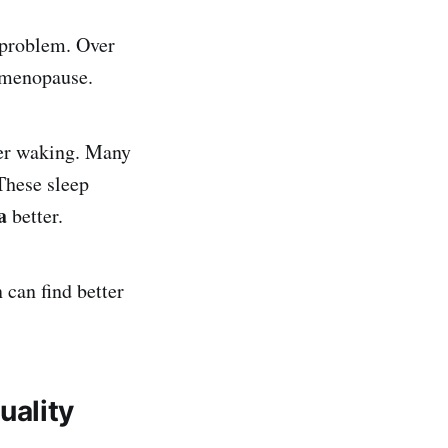
 problem. Over
 menopause.
ter waking. Many
These sleep
a
better.
can find better
uality