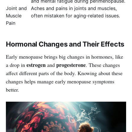
and mental fatigue during perimenopause.
Joint and
Aches and pains in joints and muscles,
Muscle
often mistaken for aging-related issues.
Pain
Hormonal Changes and Their Effects
Early menopause brings big changes in hormones, like
estrogen
progesterone
a drop in
and
. These changes
affect different parts of the body. Knowing about these
changes helps manage early menopause symptoms
better.