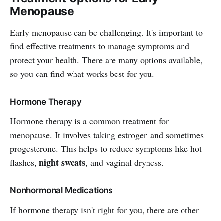
Menopause
Early menopause can be challenging. It's important to
find effective treatments to manage symptoms and
protect your health. There are many options available,
so you can find what works best for you.
Hormone Therapy
Hormone therapy is a common treatment for
menopause. It involves taking estrogen and sometimes
progesterone. This helps to reduce symptoms like hot
night sweats
flashes,
, and vaginal dryness.
Nonhormonal Medications
If hormone therapy isn't right for you, there are other