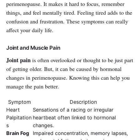
perimenopause. It makes it hard to focus, remember
things, and feel mentally tired. Feeling tired adds to the
confusion and frustration. These symptoms can really
affect your daily life.
Joint and Muscle Pain
Joint pain
is often overlooked or thought to be just part
of getting older. But, it can be caused by hormonal
changes in perimenopause. Knowing this can help you
manage the pain better.
Symptom
Description
Heart
Sensations of a racing or irregular
Palpitation
heartbeat often linked to hormonal
s
changes.
Brain Fog
Impaired concentration, memory lapses,