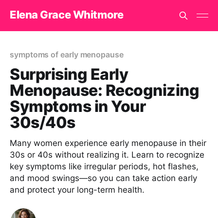
Elena Grace Whitmore
symptoms of early menopause
Surprising Early
Menopause: Recognizing
Symptoms in Your
30s/40s
Many women experience early menopause in their
30s or 40s without realizing it. Learn to recognize
key symptoms like irregular periods, hot flashes,
and mood swings—so you can take action early
and protect your long-term health.