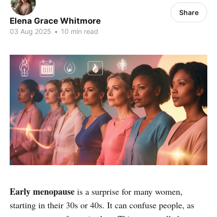
Share
Elena Grace Whitmore
03 Aug 2025
•
10 min read
Early menopause
is a surprise for many women,
starting in their 30s or 40s. It can confuse people, as