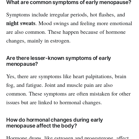
What are common symptoms of early menopause?
Symptoms include irregular periods, hot flashes, and
night sweats
. Mood swings and feeling more emotional
are also common. These happen because of hormone
changes, mainly in estrogen.
Are there lesser-known symptoms of early
menopause?
Yes, there are symptoms like heart palpitations, brain
fog, and fatigue. Joint and muscle pain are also
common. These symptoms are often mistaken for other
issues but are linked to hormonal changes.
How do hormonal changes during early
menopause affect the body?
Hormone drops, like estrogen and progesterone, affect