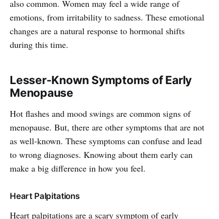
also common. Women may feel a wide range of
emotions, from irritability to sadness. These emotional
changes are a natural response to hormonal shifts
during this time.
Lesser-Known Symptoms of Early
Menopause
Hot flashes and mood swings are common signs of
menopause. But, there are other symptoms that are not
as well-known. These symptoms can confuse and lead
to wrong diagnoses. Knowing about them early can
make a big difference in how you feel.
Heart Palpitations
Heart palpitations are a scary symptom of early