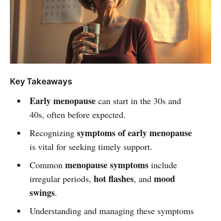
Key Takeaways
Early menopause
can start in the 30s and
40s, often before expected.
symptoms of early menopause
Recognizing
is vital for seeking timely support.
menopause symptoms
Common
include
hot flashes
mood
irregular periods,
, and
swings
.
Understanding and managing these symptoms