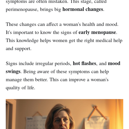
symptoms are often mistaken. This stage, called
hormonal changes
perimenopause, brings big
.
These changes can affect a woman's health and mood.
early menopause
It's important to know the signs of
.
This knowledge helps women get the right medical help
and support.
hot flashes
mood
Signs include irregular periods,
, and
swings
. Being aware of these symptoms can help
manage them better. This can improve a woman's
quality of life.