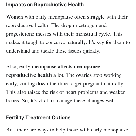
Impacts on Reproductive Health
Women with early menopause often struggle with their
reproductive health. The drop in estrogen and
progesterone messes with their menstrual cycle. This
makes it tough to conceive naturally. It's key for them to
understand and tackle these issues quickly.
menopause
Also, early menopause affects
reproductive health
a lot. The ovaries stop working
early, cutting down the time to get pregnant naturally.
This also raises the risk of heart problems and weaker
bones. So, it's vital to manage these changes well.
Fertility Treatment Options
But, there are ways to help those with early menopause.