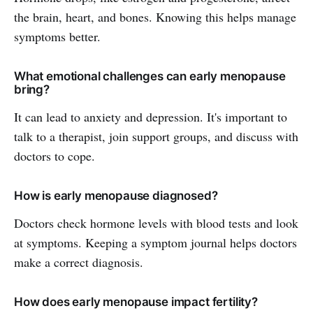
the brain, heart, and bones. Knowing this helps manage
symptoms better.
What emotional challenges can early menopause
bring?
It can lead to anxiety and depression. It's important to
talk to a therapist, join support groups, and discuss with
doctors to cope.
How is early menopause diagnosed?
Doctors check hormone levels with blood tests and look
at symptoms. Keeping a symptom journal helps doctors
make a correct diagnosis.
How does early menopause impact fertility?