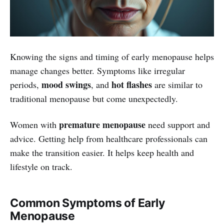
Knowing the signs and timing of early menopause helps
manage changes better. Symptoms like irregular
mood swings
hot flashes
periods,
, and
are similar to
traditional menopause but come unexpectedly.
premature menopause
Women with
need support and
advice. Getting help from healthcare professionals can
make the transition easier. It helps keep health and
lifestyle on track.
Common Symptoms of Early
Menopause