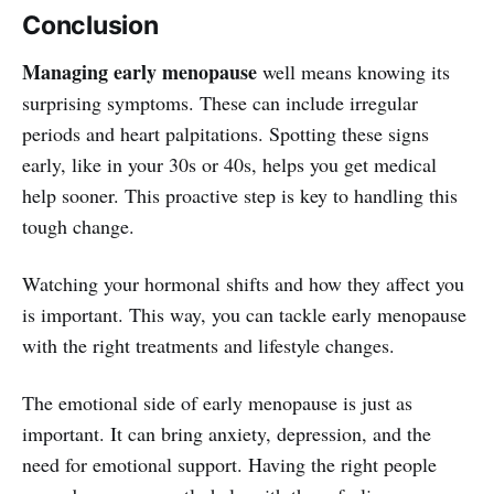
Conclusion
Managing early menopause
well means knowing its
surprising symptoms. These can include irregular
periods and heart palpitations. Spotting these signs
early, like in your 30s or 40s, helps you get medical
help sooner. This proactive step is key to handling this
tough change.
Watching your hormonal shifts and how they affect you
is important. This way, you can tackle early menopause
with the right treatments and lifestyle changes.
The emotional side of early menopause is just as
important. It can bring anxiety, depression, and the
need for emotional support. Having the right people