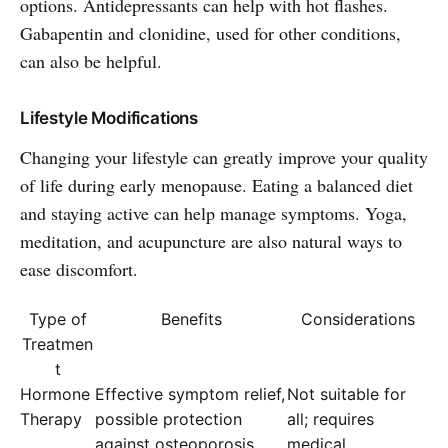
options. Antidepressants can help with hot flashes.
Gabapentin and clonidine, used for other conditions,
can also be helpful.
Lifestyle Modifications
Changing your lifestyle can greatly improve your quality
of life during early menopause. Eating a balanced diet
and staying active can help manage symptoms. Yoga,
meditation, and acupuncture are also natural ways to
ease discomfort.
Type of
Benefits
Considerations
Treatmen
t
Hormone
Effective symptom relief,
Not suitable for
Therapy
possible protection
all; requires
against osteoporosis
medical