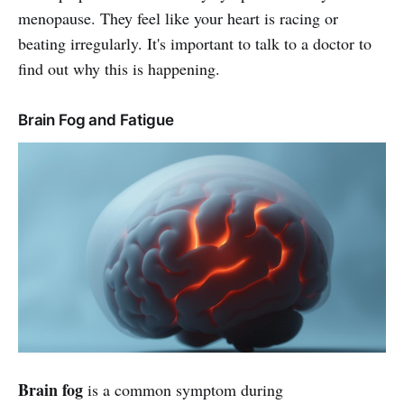
menopause. They feel like your heart is racing or
beating irregularly. It's important to talk to a doctor to
find out why this is happening.
Brain Fog and Fatigue
Brain fog
is a common symptom during