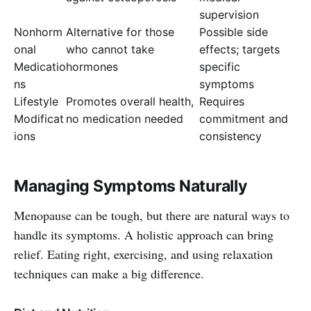
supervision
Nonhorm
Alternative for those
Possible side
onal
who cannot take
effects; targets
Medicatio
hormones
specific
ns
symptoms
Lifestyle
Promotes overall health,
Requires
Modificat
no medication needed
commitment and
ions
consistency
Managing Symptoms Naturally
Menopause can be tough, but there are natural ways to
handle its symptoms. A holistic approach can bring
relief. Eating right, exercising, and using relaxation
techniques can make a big difference.