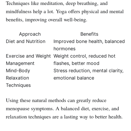
Techniques like meditation, deep breathing, and
mindfulness help a lot. Yoga offers physical and mental
benefits, improving overall well-being.
Approach
Benefits
Diet and Nutrition
Improved bone health, balanced
hormones
Exercise and Weight
Weight control, reduced hot
Management
flashes, better mood
Mind-Body
Stress reduction, mental clarity,
Relaxation
emotional balance
Techniques
Using these natural methods can greatly reduce
menopause symptoms. A balanced diet, exercise, and
relaxation techniques are a lasting way to better health.