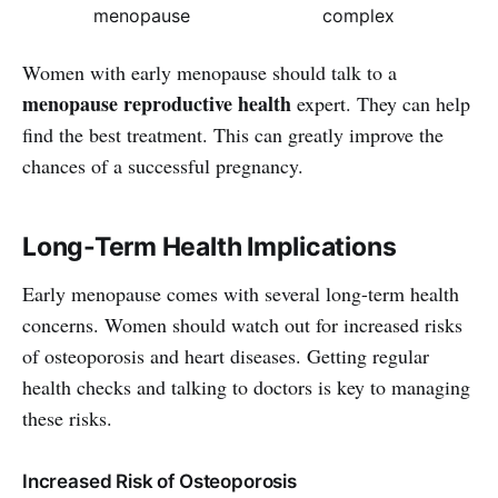
menopause
complex
Women with early menopause should talk to a
menopause reproductive health
expert. They can help
find the best treatment. This can greatly improve the
chances of a successful pregnancy.
Long-Term Health Implications
Early menopause comes with several long-term health
concerns. Women should watch out for increased risks
of osteoporosis and heart diseases. Getting regular
health checks and talking to doctors is key to managing
these risks.
Increased Risk of Osteoporosis