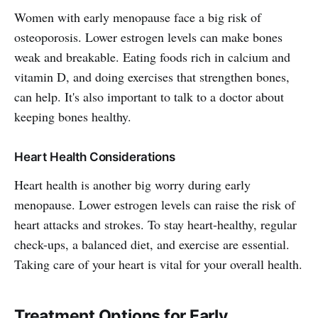
Women with early menopause face a big risk of
osteoporosis. Lower estrogen levels can make bones
weak and breakable. Eating foods rich in calcium and
vitamin D, and doing exercises that strengthen bones,
can help. It's also important to talk to a doctor about
keeping bones healthy.
Heart Health Considerations
Heart health is another big worry during early
menopause. Lower estrogen levels can raise the risk of
heart attacks and strokes. To stay heart-healthy, regular
check-ups, a balanced diet, and exercise are essential.
Taking care of your heart is vital for your overall health.
Treatment Options for Early