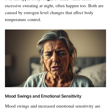
excessive sweating at night, often happen too. Both are
caused by estrogen level changes that affect body
temperature control.
Mood Swings and Emotional Sensitivity
Mood swings and increased emotional sensitivity are