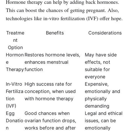
Hormone therapy can help by adding back hormones.
This can boost the chances of getting pregnant. Also,
technologies like in-vitro fertilization (IVF) offer hope.
Treatme
Benefits
Considerations
nt
Option
Hormon
Restores hormone levels,
May have side
e
enhances menstrual
effects, not
Therapy
function
suitable for
everyone
In-Vitro
High success rate for
Expensive,
Fertiliza
conception, when used
emotionally and
tion
with hormone therapy
physically
(IVF)
demanding
Egg
Good chances when
Legal and ethical
Donatio
ovarian function drops,
issues, can be
n
works before and after
emotionally