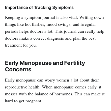
Importance of Tracking Symptoms
Keeping a symptom journal is also vital. Writing down
things like hot flashes, mood swings, and irregular
periods helps doctors a lot. This journal can really help
doctors make a correct diagnosis and plan the best
treatment for you.
Early Menopause and Fertility
Concerns
Early menopause can worry women a lot about their
reproductive health. When menopause comes early, it
messes with the balance of hormones. This can make it
hard to get pregnant.