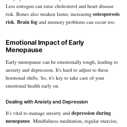
Less estrogen can raise cholesterol and heart disease
osteoporosis
risk. Bones also weaken faster, increasing
risk
Brain fog
.
and memory problems can occur too.
Emotional Impact of Early
Menopause
Early menopause can be emotionally tough, leading to
anxiety and depression. It's hard to adjust to these
hormonal shifts. So, it's key to take care of your
emotional health early on.
Dealing with Anxiety and Depression
depression during
It's vital to manage anxiety and
menopause
. Mindfulness meditation, regular exercise,