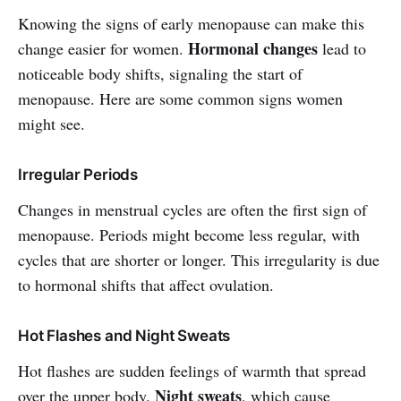
Knowing the signs of early menopause can make this
Hormonal changes
change easier for women.
lead to
noticeable body shifts, signaling the start of
menopause. Here are some common signs women
might see.
Irregular Periods
Changes in menstrual cycles are often the first sign of
menopause. Periods might become less regular, with
cycles that are shorter or longer. This irregularity is due
to hormonal shifts that affect ovulation.
Hot Flashes and Night Sweats
Hot flashes are sudden feelings of warmth that spread
Night sweats
over the upper body.
, which cause