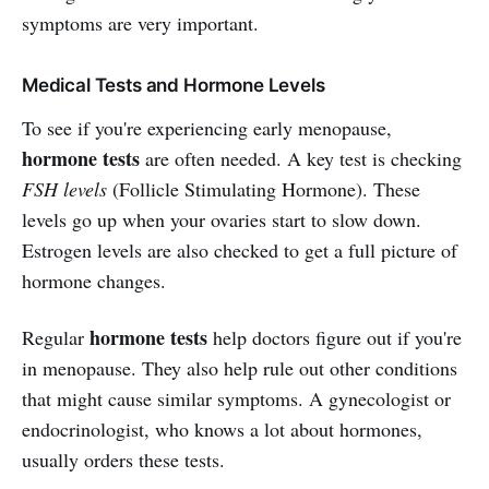
symptoms are very important.
Medical Tests and Hormone Levels
To see if you're experiencing early menopause,
hormone tests
are often needed. A key test is checking
FSH levels
(Follicle Stimulating Hormone). These
levels go up when your ovaries start to slow down.
Estrogen levels are also checked to get a full picture of
hormone changes.
hormone tests
Regular
help doctors figure out if you're
in menopause. They also help rule out other conditions
that might cause similar symptoms. A gynecologist or
endocrinologist, who knows a lot about hormones,
usually orders these tests.