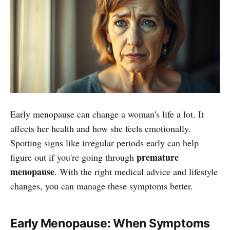
Early menopause can change a woman's life a lot. It
affects her health and how she feels emotionally.
Spotting signs like irregular periods early can help
premature
figure out if you're going through
menopause
. With the right medical advice and lifestyle
changes, you can manage these symptoms better.
Early Menopause: When Symptoms