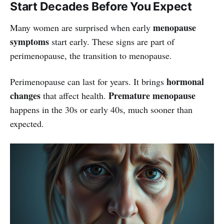
Start Decades Before You Expect
menopause
Many women are surprised when early
symptoms
start early. These signs are part of
perimenopause, the transition to menopause.
hormonal
Perimenopause can last for years. It brings
changes
Premature menopause
that affect health.
happens in the 30s or early 40s, much sooner than
expected.