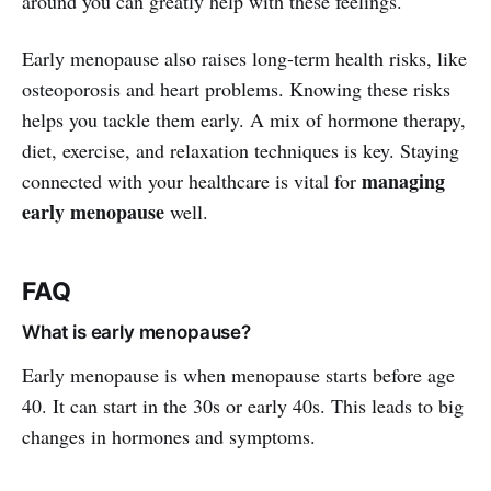
around you can greatly help with these feelings.
Early menopause also raises long-term health risks, like
osteoporosis and heart problems. Knowing these risks
helps you tackle them early. A mix of hormone therapy,
diet, exercise, and relaxation techniques is key. Staying
managing
connected with your healthcare is vital for
early menopause
well.
FAQ
What is early menopause?
Early menopause is when menopause starts before age
40. It can start in the 30s or early 40s. This leads to big
changes in hormones and symptoms.