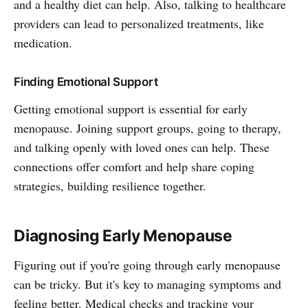
and a healthy diet can help. Also, talking to healthcare
providers can lead to personalized treatments, like
medication.
Finding Emotional Support
Getting emotional support is essential for early
menopause. Joining support groups, going to therapy,
and talking openly with loved ones can help. These
connections offer comfort and help share coping
strategies, building resilience together.
Diagnosing Early Menopause
Figuring out if you're going through early menopause
can be tricky. But it's key to managing symptoms and
feeling better. Medical checks and tracking your