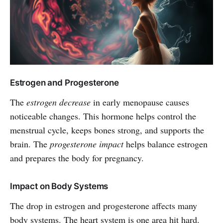
Estrogen and Progesterone
The
estrogen decrease
in early menopause causes
noticeable changes. This hormone helps control the
menstrual cycle, keeps bones strong, and supports the
brain. The
progesterone impact
helps balance estrogen
and prepares the body for pregnancy.
Impact on Body Systems
The drop in estrogen and progesterone affects many
body systems. The heart system is one area hit hard.