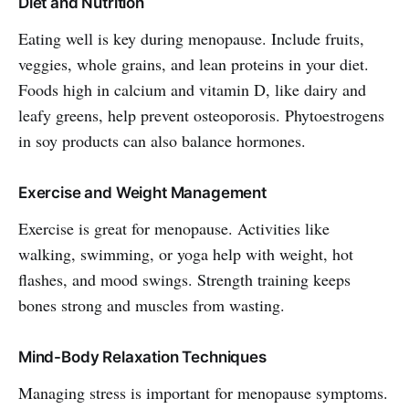
Diet and Nutrition
Eating well is key during menopause. Include fruits,
veggies, whole grains, and lean proteins in your diet.
Foods high in calcium and vitamin D, like dairy and
leafy greens, help prevent osteoporosis. Phytoestrogens
in soy products can also balance hormones.
Exercise and Weight Management
Exercise is great for menopause. Activities like
walking, swimming, or yoga help with weight, hot
flashes, and mood swings. Strength training keeps
bones strong and muscles from wasting.
Mind-Body Relaxation Techniques
Managing stress is important for menopause symptoms.