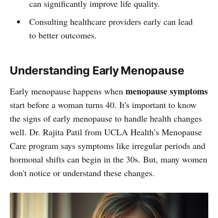
can significantly improve life quality.
Consulting healthcare providers early can lead
to better outcomes.
Understanding Early Menopause
menopause symptoms
Early menopause happens when
start before a woman turns 40. It's important to know
the signs of early menopause to handle health changes
well. Dr. Rajita Patil from UCLA Health’s Menopause
Care program says symptoms like irregular periods and
hormonal shifts can begin in the 30s. But, many women
don't notice or understand these changes.