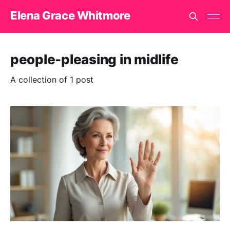
Elena Grace Whitmore
people-pleasing in midlife
A collection of 1 post