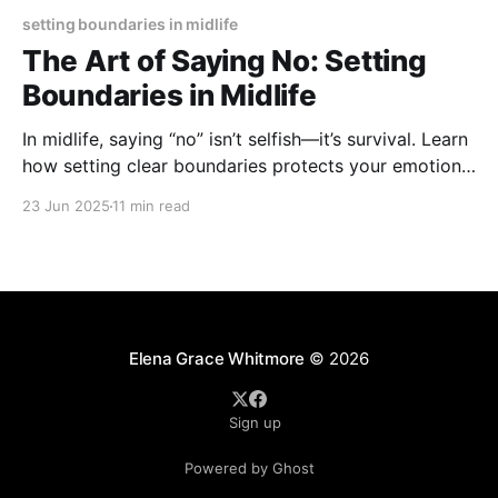
setting boundaries in midlife
The Art of Saying No: Setting
Boundaries in Midlife
In midlife, saying “no” isn’t selfish—it’s survival. Learn
how setting clear boundaries protects your emotional
and physical well-being, helps you balance
23 Jun 2025
11 min read
responsibilities, and empowers you to reclaim your
time without guilt.
Elena Grace Whitmore
© 2026
Sign up
Powered by Ghost