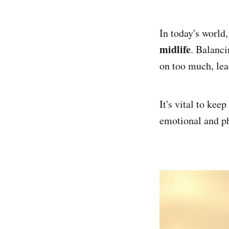
In today's world
midlife
. Balanc
on too much, lea
It's vital to kee
emotional and ph