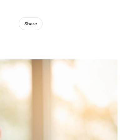
Share