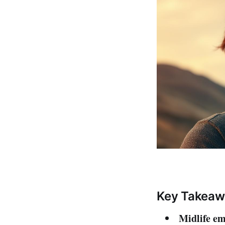
Key Takeaw
Midlife e