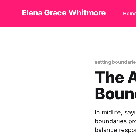
Elena Grace Whitmore
Hom
setting boundaries
The A
Bound
In midlife, say
boundaries pro
balance respon