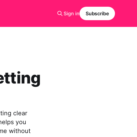
Sign in
Subscribe
etting
tting clear
helps you
ime without