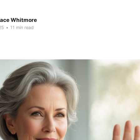
race Whitmore
25
•
11 min read