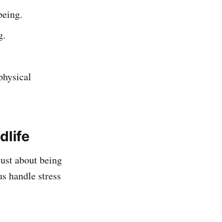
being.
g.
physical
dlife
 just about being
us handle stress