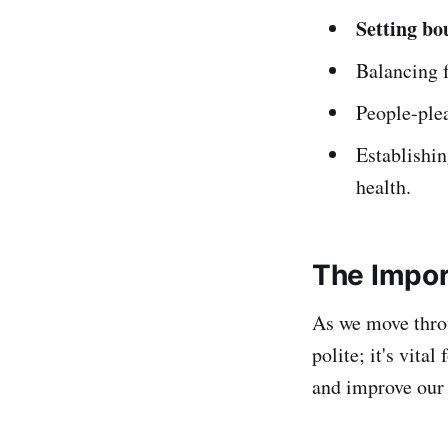
Setting bo
Balancing f
People-plea
Establishin
health.
The Impor
As we move thr
polite; it's vita
and improve our l