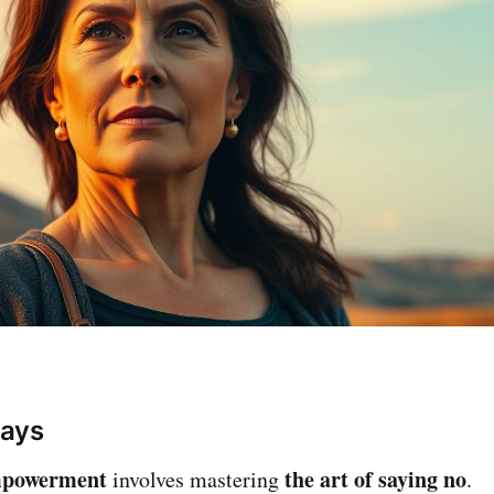
ays
mpowerment
the art of saying no
involves mastering
.