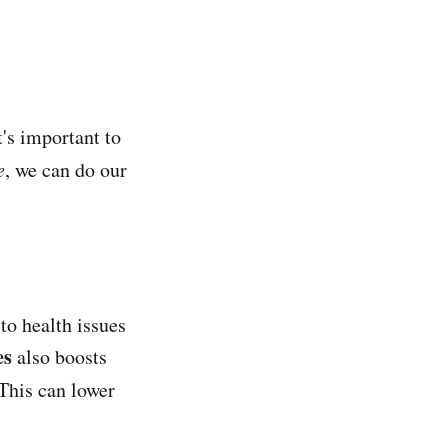
t's important to
e
, we can do our
 to health issues
es
also boosts
 This can lower