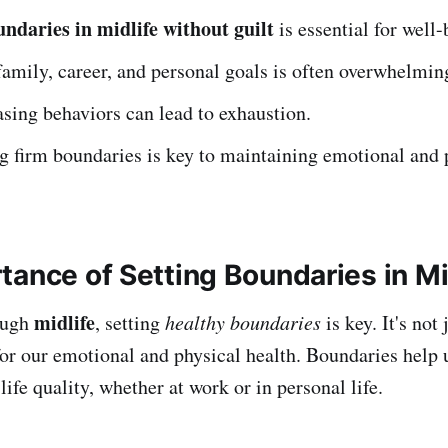
undaries in midlife without guilt
is essential for well-
amily, career, and personal goals is often overwhelmin
sing behaviors can lead to exhaustion.
g firm boundaries is key to maintaining emotional and 
tance of Setting Boundaries in Mi
midlife
ough
, setting
healthy boundaries
is key. It's not
l for our emotional and physical health. Boundaries help 
ife quality, whether at work or in personal life.