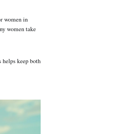
for women in
any women take
s helps keep both