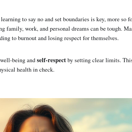
, learning to say no and set boundaries is key, more so 
ing family, work, and personal dreams can be tough. M
ding to burnout and losing respect for themselves.
self-respect
p well-being and
by setting clear limits. Thi
ysical health in check.