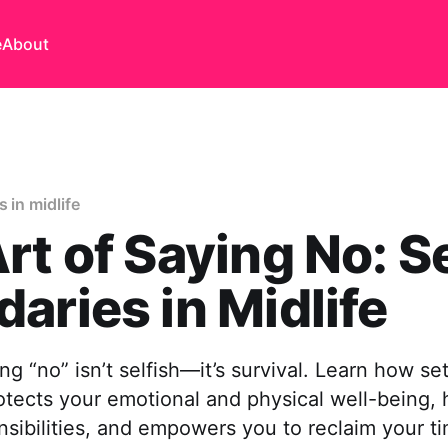
e
About
 in midlife
rt of Saying No: S
aries in Midlife
ing “no” isn’t selfish—it’s survival. Learn how se
tects your emotional and physical well-being, 
sibilities, and empowers you to reclaim your t