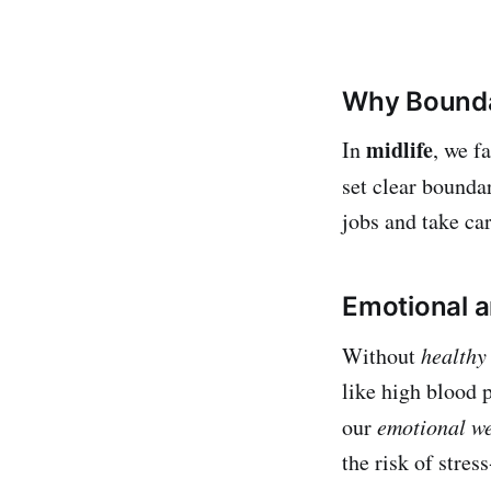
Why Bounda
midlife
In
, we f
set clear bounda
jobs and take car
Emotional a
Without
healthy
like high blood
our
emotional we
the risk of stres