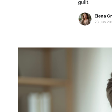
guilt.
Elena G
23 Jun 20