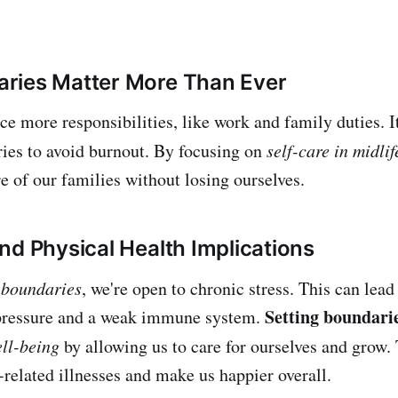
ries Matter More Than Ever
ace more responsibilities, like work and family duties. I
ries to avoid burnout. By focusing on
self-care in midlif
e of our families without losing ourselves.
nd Physical Health Implications
 boundaries
, we're open to chronic stress. This can lead
Setting boundari
 pressure and a weak immune system.
ll-being
by allowing us to care for ourselves and grow.
s-related illnesses and make us happier overall.