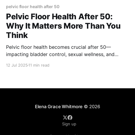
pelvic floor health after 50
Pelvic Floor Health After 50:
Why It Matters More Than You
Think
Pelvic floor health becomes crucial after 50—
impacting bladder control, sexual wellness, and
quality of life. Learn the exercises, lifestyle tips, and
12 Jul 2025
11 min read
medical insights that can help you stay strong,
confident, and supported through aging.
Elena Grace Whitmore
© 2026
Sign up