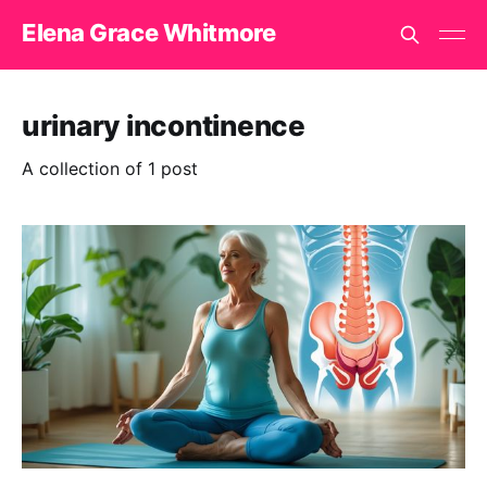
Elena Grace Whitmore
urinary incontinence
A collection of 1 post