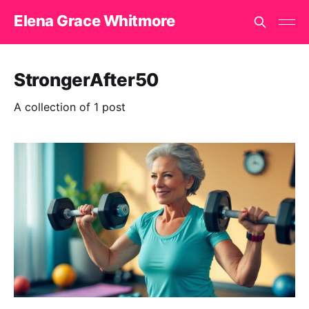
Elena Grace Whitmore
StrongerAfter50
A collection of 1 post