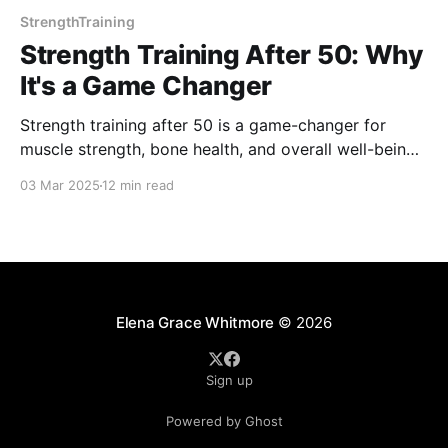
StrengthTraining
Strength Training After 50: Why
It's a Game Changer
Strength training after 50 is a game-changer for
muscle strength, bone health, and overall well-being.
It boosts metabolism, prevents falls, and enhances
03 Mar 2025
12 min read
mental health. Discover how lifting weights can help
you stay strong, confident, and independent as you
age. It’s never too late to start!
Elena Grace Whitmore
© 2026
Sign up
Powered by Ghost