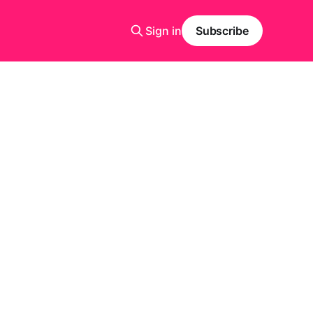
Sign in
Subscribe