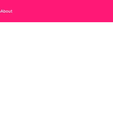
e
About