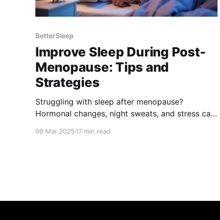
BetterSleep
Improve Sleep During Post-
Menopause: Tips and
Strategies
Struggling with sleep after menopause?
Hormonal changes, night sweats, and stress can
disrupt rest. Discover science-backed tips, from
06 Mar 2025
17 min read
lifestyle changes to natural remedies, to improve
sleep quality, manage symptoms, and wake up
refreshed. Take control of your sleep and well-
being today!