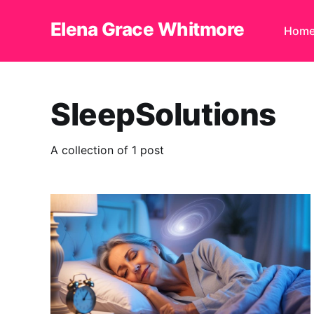
Elena Grace Whitmore
Hom
SleepSolutions
A collection of 1 post