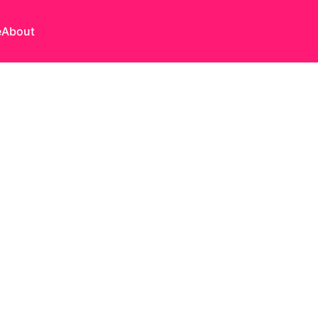
e
About