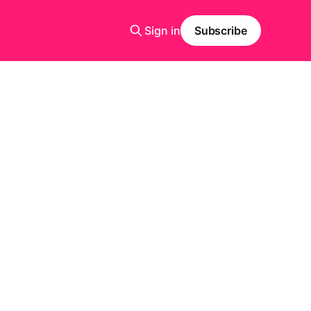
Sign in
Subscribe