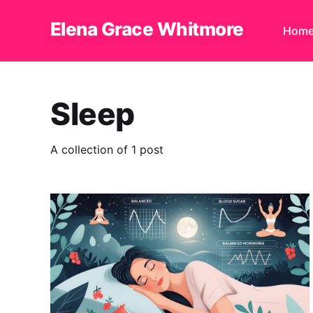
Elena Grace Whitmore
Hom
Sleep
A collection of 1 post