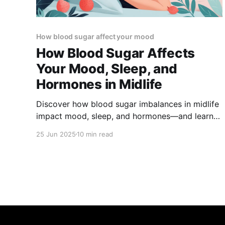
How blood sugar affect your mood
How Blood Sugar Affects
Your Mood, Sleep, and
Hormones in Midlife
Discover how blood sugar imbalances in midlife
impact mood, sleep, and hormones—and learn
science-backed strategies to stabilize your
25 Jun 2025
10 min read
energy, improve rest, and support hormonal
health.