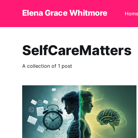
Elena Grace Whitmore
Hom
SelfCareMatters
A collection of 1 post