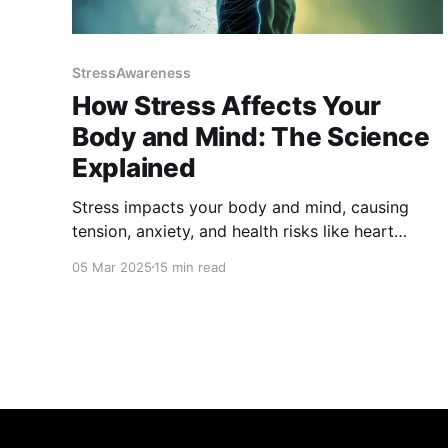
StressAwareness
How Stress Affects Your
Body and Mind: The Science
Explained
Stress impacts your body and mind, causing
tension, anxiety, and health risks like heart
disease. Learn how stress hormones affect well-
05 Mar 2025
15 min read
being and discover science-backed strategies to
manage and reduce stress for a healthier,
balanced life. Take control of your health and
find relief today!