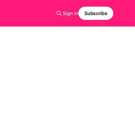
Sign in
Subscribe