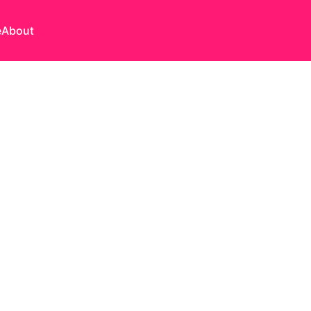
e
About