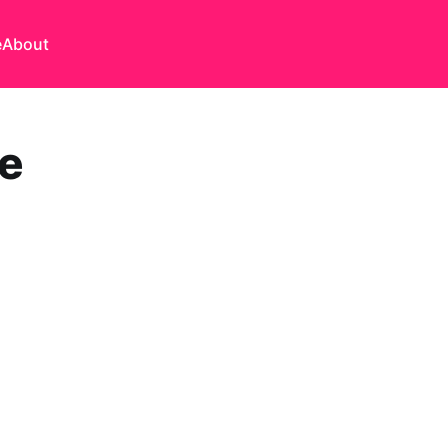
e
About
re