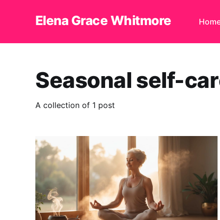
Elena Grace Whitmore
Hom
Seasonal self-ca
A collection of 1 post