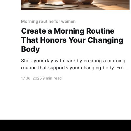
Morning routine for women
Create a Morning Routine
That Honors Your Changing
Body
Start your day with care by creating a morning
routine that supports your changing body. From
mindful movement to seasonal self-care and
17 Jul 2025
9 min read
gratitude, discover simple habits that boost
energy, balance, and well-being.