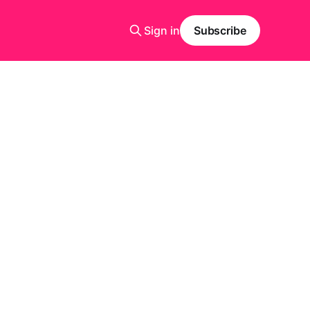
Sign in
Subscribe