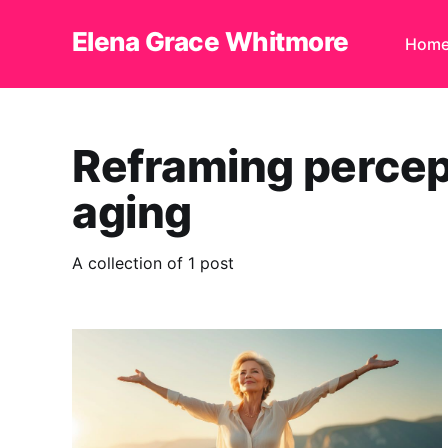
Elena Grace Whitmore
Hom
Reframing percep
aging
A collection of 1 post