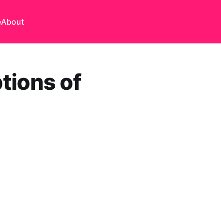
e
About
tions of