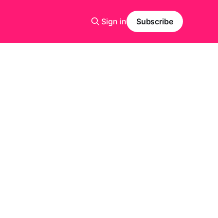
Sign in
Subscribe