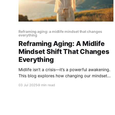
Reframing aging: a midlife mindset that changes
everything
Reframing Aging: A Midlife
Mindset Shift That Changes
Everything
Midlife isn’t a crisis—it’s a powerful awakening.
This blog explores how changing our mindset
about aging can bring renewed purpose, joy,
03 Jul 2025
9 min read
and personal growth. Embrace the shift and
discover why the best years might just be
ahead.