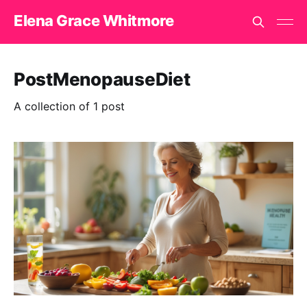
Elena Grace Whitmore
PostMenopauseDiet
A collection of 1 post