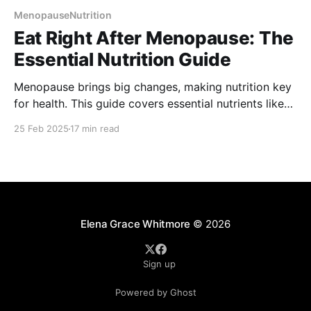
MenopauseNutrition
Eat Right After Menopause: The
Essential Nutrition Guide
Menopause brings big changes, making nutrition key
for health. This guide covers essential nutrients like
calcium, vitamin D, and omega-3s to support bones,
25 Feb 2025
17 min read
heart health, and hormone balance. Learn how to
manage weight, ease symptoms, and stay healthy
with smart food choices and lifestyle tips.
Elena Grace Whitmore
© 2026
Sign up
Powered by Ghost