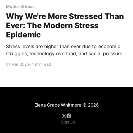
ModernStress
Why We're More Stressed Than
Ever: The Modern Stress
Epidemic
Stress levels are higher than ever due to economic
struggles, technology overload, and social pressures.
This post explores the causes of the modern stress
01 Mar 2025
14 min read
epidemic, its effects on mental and physical health,
and proven strategies to manage stress, build
resilience, and regain balance in daily life.
Elena Grace Whitmore
© 2026
Sign up