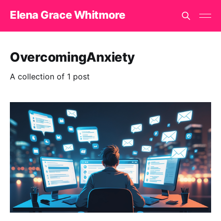
Elena Grace Whitmore
OvercomingAnxiety
A collection of 1 post