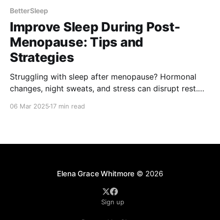
BetterSleep
Improve Sleep During Post-
Menopause: Tips and
Strategies
Struggling with sleep after menopause? Hormonal
changes, night sweats, and stress can disrupt rest.
Discover science-backed tips, from lifestyle changes
06 Mar 2025
17 min read
to natural remedies, to improve sleep quality, manage
symptoms, and wake up refreshed. Take control of
your sleep and well-being today!
Elena Grace Whitmore
© 2026
Sign up