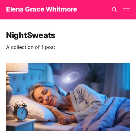
Elena Grace Whitmore
NightSweats
A collection of 1 post