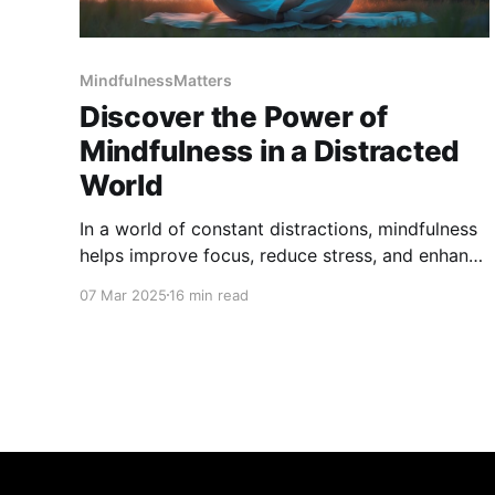
MindfulnessMatters
Discover the Power of
Mindfulness in a Distracted
World
In a world of constant distractions, mindfulness
helps improve focus, reduce stress, and enhance
well-being. Learn simple techniques to stay
07 Mar 2025
16 min read
present, boost mental clarity, and regain balance
in daily life. Discover how mindfulness can
transform your mindset and bring lasting calm
and focus.