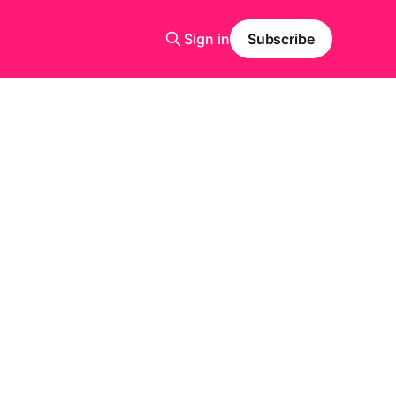
Sign in
Subscribe