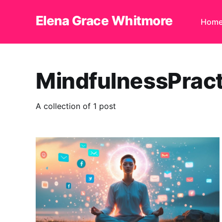
Elena Grace Whitmore
Hom
MindfulnessPract
A collection of 1 post