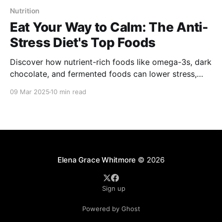
Nutrition
Eat Your Way to Calm: The Anti-
Stress Diet's Top Foods
Discover how nutrient-rich foods like omega-3s, dark
chocolate, and fermented foods can lower stress,
boost mood, and improve mental health. Learn how
09 Mar 2025
10 min read
to nourish your body and mind for a calmer, more
balanced life!
Elena Grace Whitmore
© 2026
Sign up
Powered by Ghost