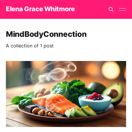
Elena Grace Whitmore
MindBodyConnection
A collection of 1 post