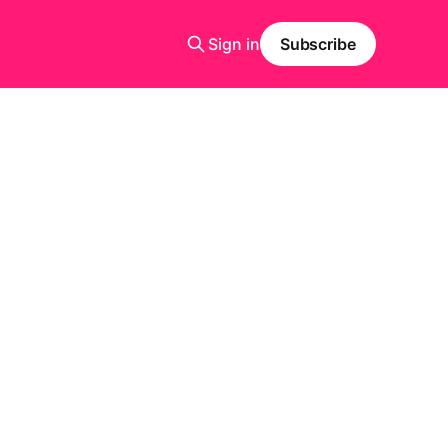
Sign in
Subscribe