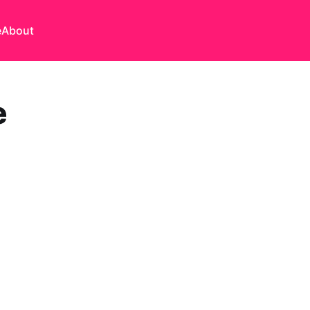
e
About
e