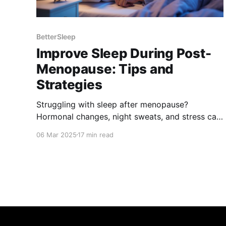
BetterSleep
Improve Sleep During Post-
Menopause: Tips and
Strategies
Struggling with sleep after menopause?
Hormonal changes, night sweats, and stress can
disrupt rest. Discover science-backed tips, from
06 Mar 2025
17 min read
lifestyle changes to natural remedies, to improve
sleep quality, manage symptoms, and wake up
refreshed. Take control of your sleep and well-
being today!