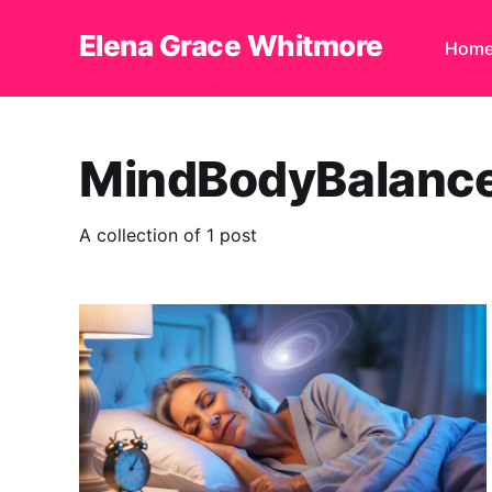
Elena Grace Whitmore
Hom
MindBodyBalanc
A collection of 1 post