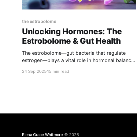
the estrobolome
Unlocking Hormones: The
Estrobolome & Gut Health
The estrobolome—gut bacteria that regulate
estrogen—plays a vital role in hormonal balance.
When nurtured with the right foods and habits, it
24 Sep 2025
15 min read
supports mood, energy, bone, and heart health,
easing PMS and menopause symptoms while
promoting long-term wellness.
Elena Grace Whitmore
© 2026