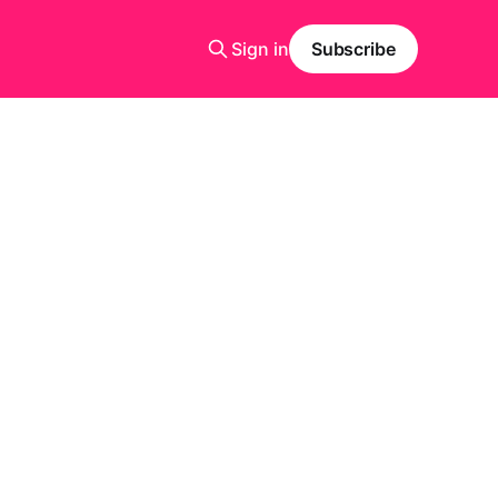
Sign in
Subscribe