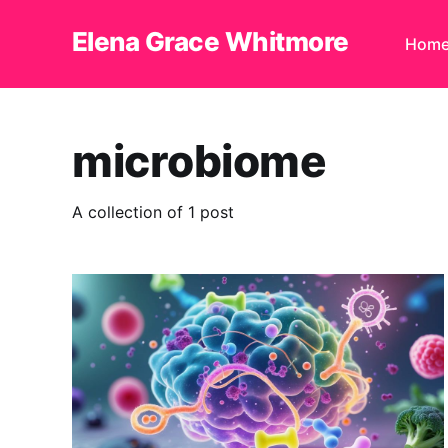
Elena Grace Whitmore
Hom
microbiome
A collection of 1 post