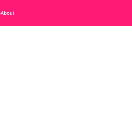
e
About