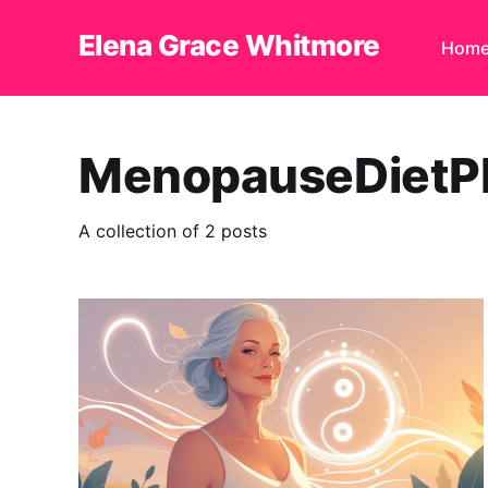
Elena Grace Whitmore
Hom
MenopauseDietP
A collection of 2 posts