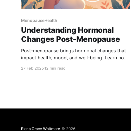
MenopauseHealth
Understanding Hormonal
Changes Post-Menopause
Post-menopause brings hormonal changes that
impact health, mood, and well-being. Learn how
to manage symptoms, support bone and heart
27 Feb 2025
12 min read
health, and maintain balance with diet, exercise,
and natural remedies. Take charge of your health
with expert insights and practical wellness tips.
Elena Grace Whitmore
© 2026