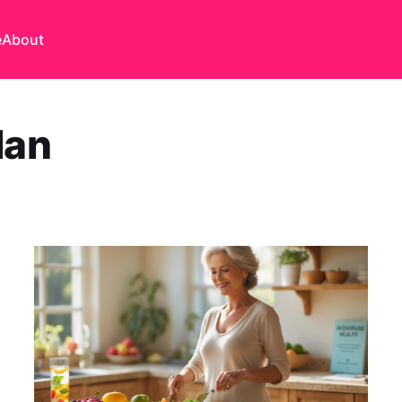
e
About
lan