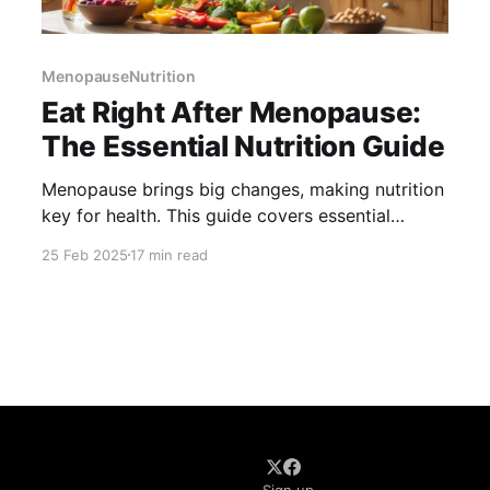
MenopauseNutrition
Eat Right After Menopause:
The Essential Nutrition Guide
Menopause brings big changes, making nutrition
key for health. This guide covers essential
nutrients like calcium, vitamin D, and omega-3s
25 Feb 2025
17 min read
to support bones, heart health, and hormone
balance. Learn how to manage weight, ease
symptoms, and stay healthy with smart food
choices and lifestyle tips.