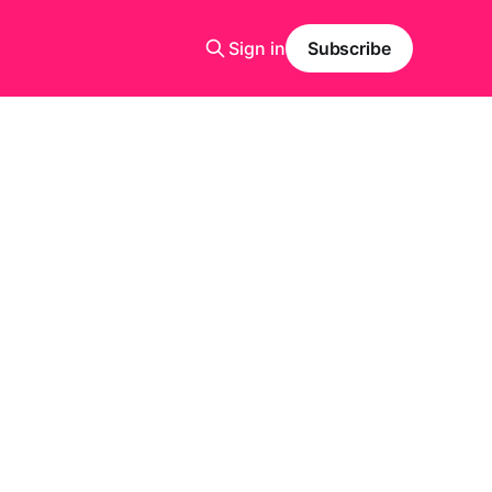
Sign in
Subscribe