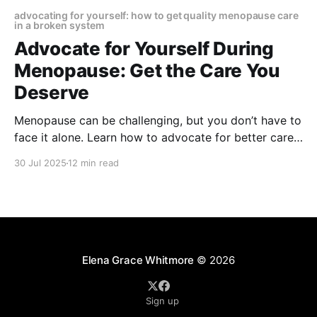
advocating for yourself: how to get quality menopause care
in a broken system
Advocate for Yourself During
Menopause: Get the Care You
Deserve
Menopause can be challenging, but you don’t have to
face it alone. Learn how to advocate for better care,
find the right specialists, and take charge of your
30 Jul 2025
12 min read
health with confidence and clarity.
Elena Grace Whitmore
© 2026
Sign up