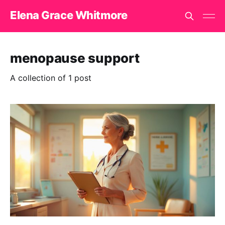
Elena Grace Whitmore
menopause support
A collection of 1 post