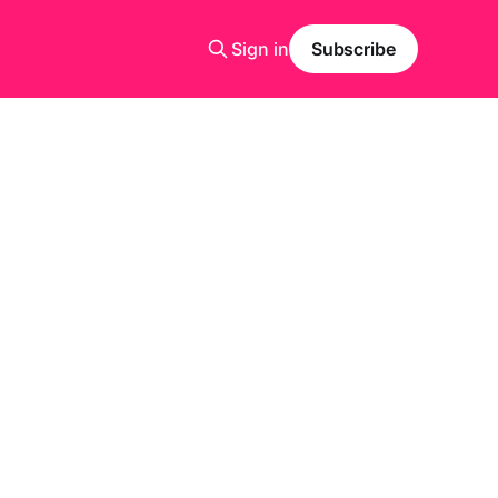
Sign in
Subscribe