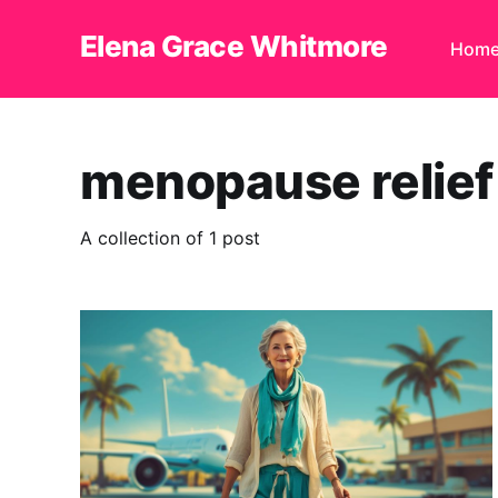
Elena Grace Whitmore
Hom
menopause relief 
A collection of 1 post