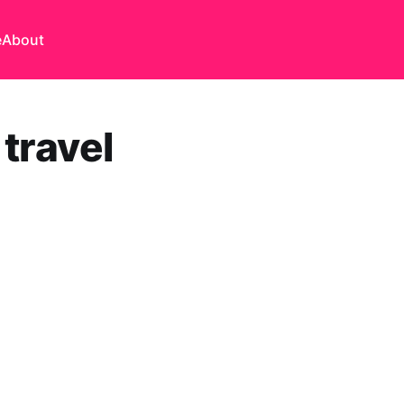
e
About
travel