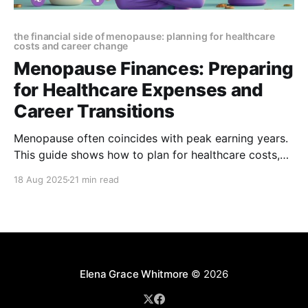
the financial side of menopause: planning for healthcare
costs and career change
Menopause Finances: Preparing
for Healthcare Expenses and
Career Transitions
Menopause often coincides with peak earning years.
This guide shows how to plan for healthcare costs,
protect income, and navigate career transitions—
18 Aug 2025
21 min read
helping you reduce stress, stay financially secure,
and protect your long-term goals.
Elena Grace Whitmore
© 2026