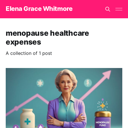
Elena Grace Whitmore
menopause healthcare
expenses
A collection of 1 post