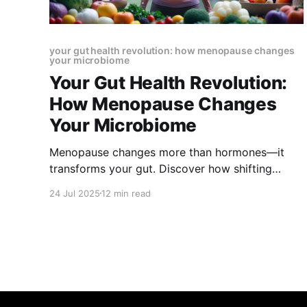
your gut health revolution: how menopause changes
your microbiome
Your Gut Health Revolution:
How Menopause Changes
Your Microbiome
Menopause changes more than hormones—it
transforms your gut. Discover how shifting
estrogen levels reshape your microbiome,
24 Jul 2025
12 min read
trigger digestive issues, and affect mood,
weight, and thyroid health. Learn how to restore
balance and thrive through menopause