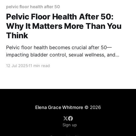
pelvic floor health after 50
Pelvic Floor Health After 50:
Why It Matters More Than You
Think
Pelvic floor health becomes crucial after 50—
impacting bladder control, sexual wellness, and
quality of life. Learn the exercises, lifestyle tips, and
12 Jul 2025
11 min read
medical insights that can help you stay strong,
confident, and supported through aging.
Elena Grace Whitmore
© 2026
Sign up