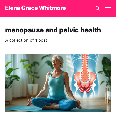
Elena Grace Whitmore
menopause and pelvic health
A collection of 1 post