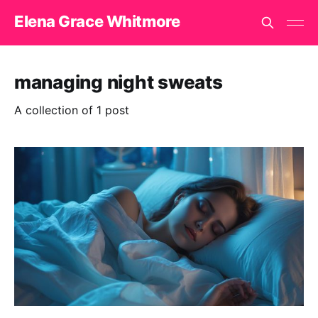
Elena Grace Whitmore
managing night sweats
A collection of 1 post