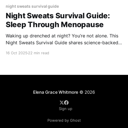
night sweats survival guide
Night Sweats Survival Guide:
Sleep Through Menopause
Waking up drenched at night? You’re not alone. This
Night Sweats Survival Guide shares science-backed
cooling tips, soothing routines, and smart sleep
16 Oct 2025
22 min read
solutions to help you manage menopause symptoms
and finally sleep comfortably through the night.
Elena Grace Whitmore
© 2026
Sign up
Powered by Ghost