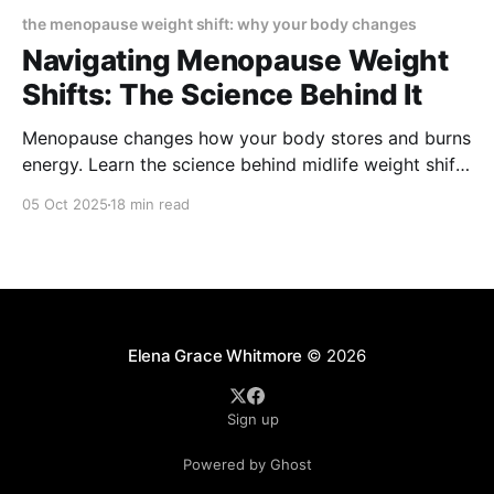
the menopause weight shift: why your body changes
Navigating Menopause Weight
Shifts: The Science Behind It
Menopause changes how your body stores and burns
energy. Learn the science behind midlife weight shifts
—why fat moves to the waist, how hormones play a
05 Oct 2025
18 min read
role, and what practical nutrition, movement, and
therapy options help you regain balance and
confidence.
Elena Grace Whitmore
© 2026
Sign up
Powered by Ghost