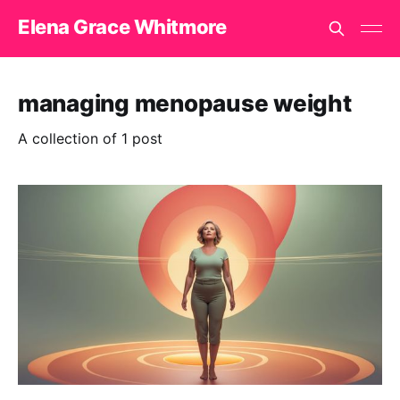
Elena Grace Whitmore
managing menopause weight
A collection of 1 post