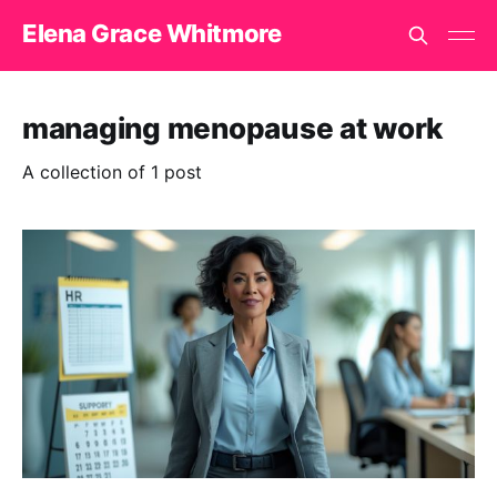
Elena Grace Whitmore
managing menopause at work
A collection of 1 post