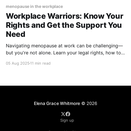
menopause in the workplace
Workplace Warriors: Know Your
Rights and Get the Support You
Need
Navigating menopause at work can be challenging—
but you're not alone. Learn your legal rights, how to
request accommodations, and the strategies that
05 Aug 2025
11 min read
create a menopause-friendly workplace. Get
empowered, stay productive, and thrive in your
career.
Elena Grace Whitmore
© 2026
Sign up