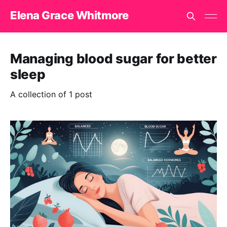
Elena Grace Whitmore
Managing blood sugar for better
sleep
A collection of 1 post