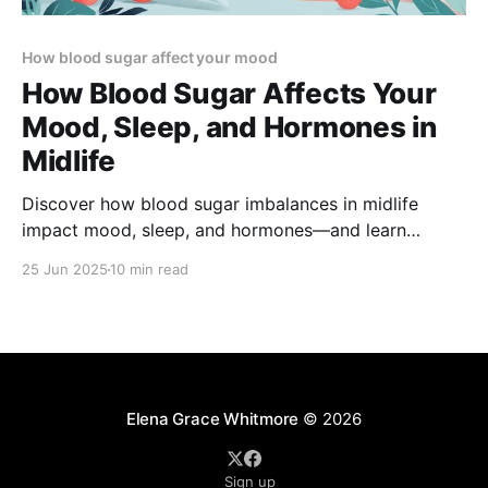
How blood sugar affect your mood
How Blood Sugar Affects Your
Mood, Sleep, and Hormones in
Midlife
Discover how blood sugar imbalances in midlife
impact mood, sleep, and hormones—and learn
science-backed strategies to stabilize your energy,
25 Jun 2025
10 min read
improve rest, and support hormonal health.
Elena Grace Whitmore
© 2026
Sign up