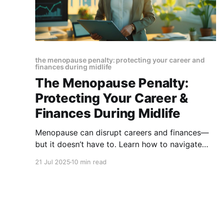
the menopause penalty: protecting your career and
finances during midlife
The Menopause Penalty:
Protecting Your Career &
Finances During Midlife
Menopause can disrupt careers and finances—
but it doesn’t have to. Learn how to navigate
symptoms, workplace challenges, and money
21 Jul 2025
10 min read
matters with smart strategies that protect your
future and empower your midlife journey.