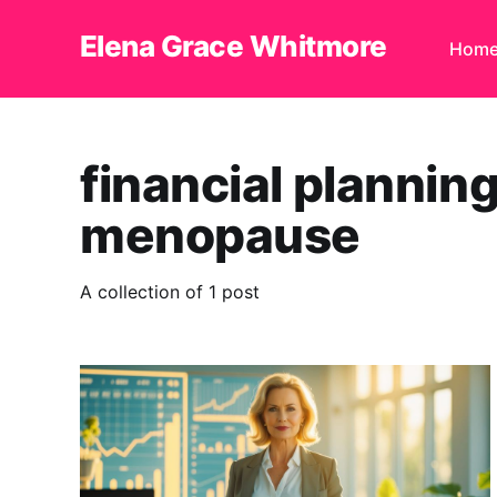
Elena Grace Whitmore
Hom
financial plannin
menopause
A collection of 1 post