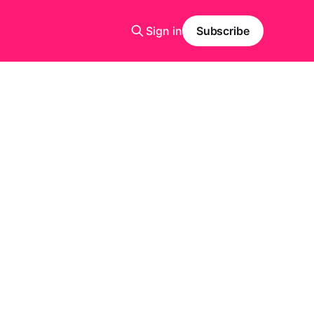
Sign in
Subscribe