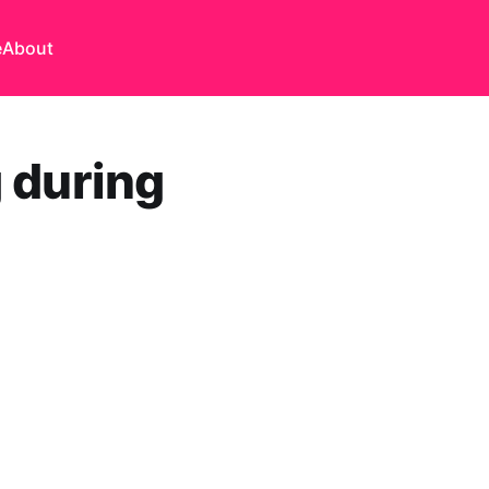
e
About
g during