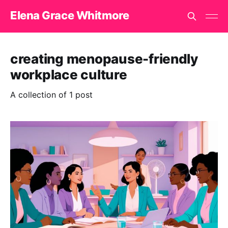
Elena Grace Whitmore
creating menopause-friendly
workplace culture
A collection of 1 post