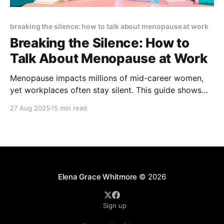
breaking the silence: how to talk about menopause at work
Breaking the Silence: How to
Talk About Menopause at Work
Menopause impacts millions of mid-career women,
yet workplaces often stay silent. This guide shows
how open dialogue reduces stigma, boosts retention,
27 Aug 2025
15 min read
and supports performance—with scripts, policies,
and practical steps to create menopause-friendly
workplaces.
Elena Grace Whitmore
© 2026
Sign up