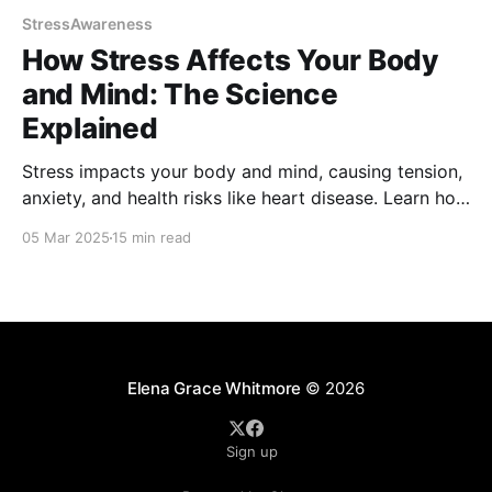
StressAwareness
How Stress Affects Your Body
and Mind: The Science
Explained
Stress impacts your body and mind, causing tension,
anxiety, and health risks like heart disease. Learn how
stress hormones affect well-being and discover
05 Mar 2025
15 min read
science-backed strategies to manage and reduce
stress for a healthier, balanced life. Take control of
your health and find relief today!
Elena Grace Whitmore
© 2026
Sign up