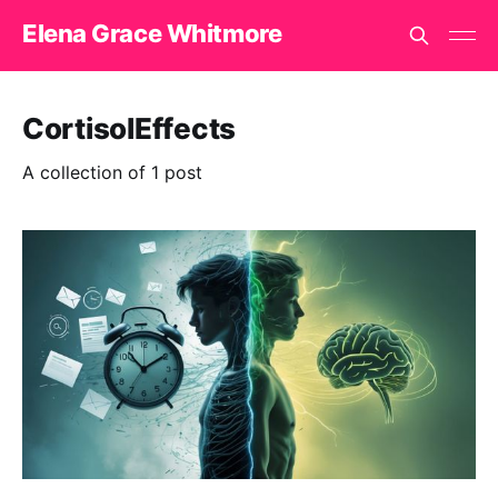
Elena Grace Whitmore
CortisolEffects
A collection of 1 post