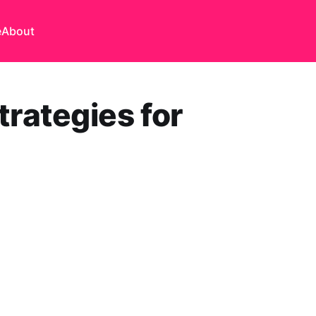
e
About
rategies for