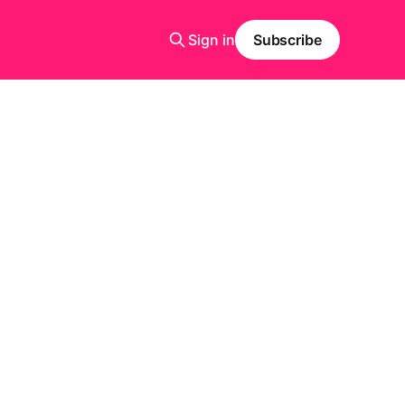
Sign in
Subscribe