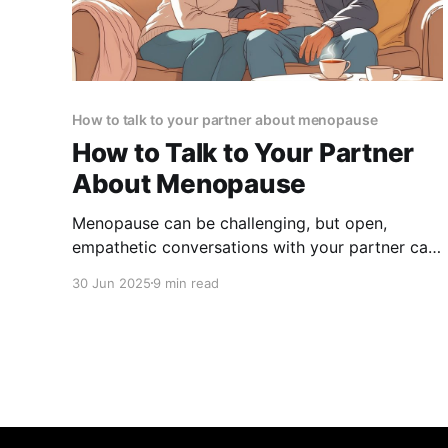
How to talk to your partner about menopause
How to Talk to Your Partner
About Menopause
Menopause can be challenging, but open,
empathetic conversations with your partner can
strengthen your bond and build lasting support.
30 Jun 2025
9 min read
Learn how to start the talk and navigate this
journey together.