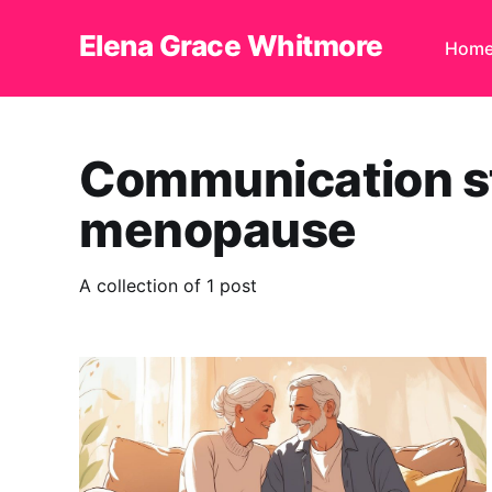
Elena Grace Whitmore
Hom
Communication st
menopause
A collection of 1 post