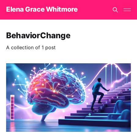
Elena Grace Whitmore
BehaviorChange
A collection of 1 post