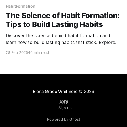
HabitFormation
The Science of Habit Formation:
Tips to Build Lasting Habits
Discover the science behind habit formation and
learn how to build lasting habits that stick. Explore
key strategies, from habit loops to behavioral
28 Feb 2025
16 min read
triggers, and uncover proven techniques to make
positive changes. Master small, consistent steps to
create a healthier, more productive life.
Elena Grace Whitmore
© 2026
Sign up
Powered by Ghost