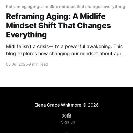
Reframing aging: a midlife mindset that changes everything
Reframing Aging: A Midlife
Mindset Shift That Changes
Everything
Midlife isn’t a crisis—it’s a powerful awakening. This
blog explores how changing our mindset about aging
can bring renewed purpose, joy, and personal
03 Jul 2025
9 min read
growth. Embrace the shift and discover why the best
years might just be ahead.
Elena Grace Whitmore
© 2026
Sign up