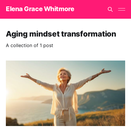
Elena Grace Whitmore
Aging mindset transformation
A collection of 1 post