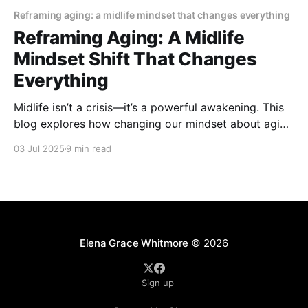
Reframing aging: a midlife mindset that changes everything
Reframing Aging: A Midlife
Mindset Shift That Changes
Everything
Midlife isn’t a crisis—it’s a powerful awakening. This
blog explores how changing our mindset about aging
can bring renewed purpose, joy, and personal
03 Jul 2025
9 min read
growth. Embrace the shift and discover why the best
years might just be ahead.
Elena Grace Whitmore
© 2026
Sign up