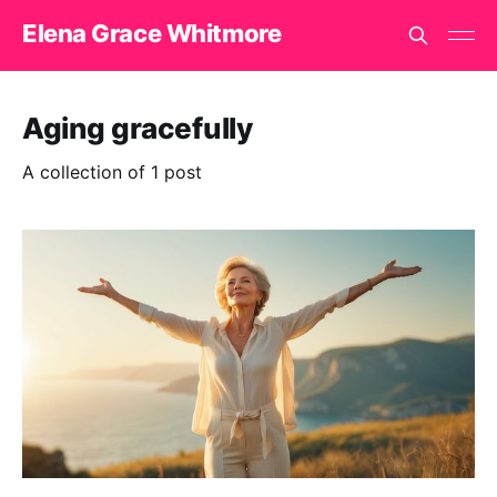
Elena Grace Whitmore
Aging gracefully
A collection of 1 post