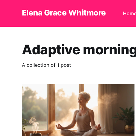
Elena Grace Whitmore
Hom
Adaptive morning
A collection of 1 post