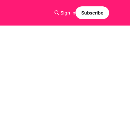
Sign in
Subscribe