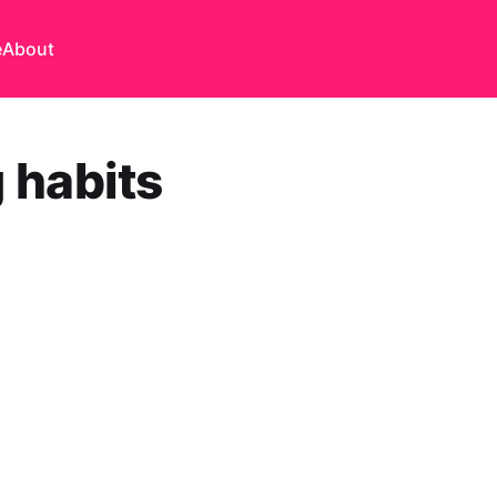
e
About
 habits