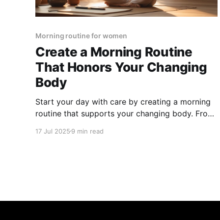
Morning routine for women
Create a Morning Routine
That Honors Your Changing
Body
Start your day with care by creating a morning
routine that supports your changing body. From
mindful movement to seasonal self-care and
17 Jul 2025
9 min read
gratitude, discover simple habits that boost
energy, balance, and well-being.